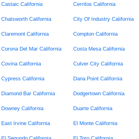
Castaic California
Cerritos California
Chatsworth California
City Of Industry California
Claremont California
Compton California
Corona Del Mar California
Costa Mesa California
Covina California
Culver City California
Cypress California
Dana Point California
Diamond Bar California
Dodgertown California
Downey California
Duarte California
East Irvine California
El Monte California
El Segundo California
El Toro California