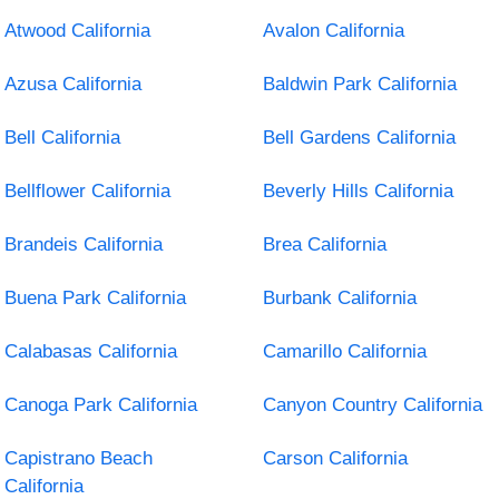
Atwood California
Avalon California
Azusa California
Baldwin Park California
Bell California
Bell Gardens California
Bellflower California
Beverly Hills California
Brandeis California
Brea California
Buena Park California
Burbank California
Calabasas California
Camarillo California
Canoga Park California
Canyon Country California
Capistrano Beach
Carson California
California