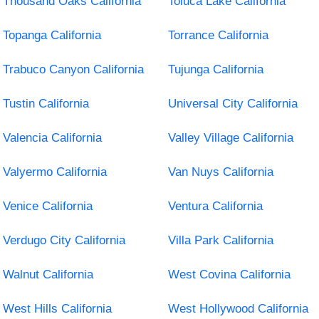
Thousand Oaks California
Toluca Lake California
Topanga California
Torrance California
Trabuco Canyon California
Tujunga California
Tustin California
Universal City California
Valencia California
Valley Village California
Valyermo California
Van Nuys California
Venice California
Ventura California
Verdugo City California
Villa Park California
Walnut California
West Covina California
West Hills California
West Hollywood California