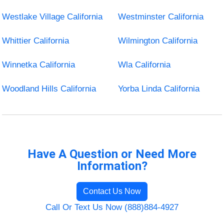
Westlake Village California
Westminster California
Whittier California
Wilmington California
Winnetka California
Wla California
Woodland Hills California
Yorba Linda California
Have A Question or Need More
Information?
Contact Us Now
Call Or Text Us Now (888)884-4927