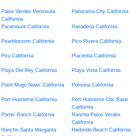
Palos Verdes Peninsula
Panorama City California
California
Paramount California
Pasadena California
Pearblossom California
Pico Rivera California
Piru California
Placentia California
Playa Del Rey California
Playa Vista California
Point Mugu Nawc California
Pomona California
Port Hueneme California
Port Hueneme Cbc Base
California
Porter Ranch California
Rancho Palos Verdes
California
Rancho Santa Margarita
Redondo Beach California