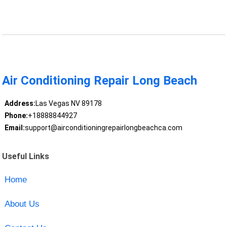
Air Conditioning Repair Long Beach
Address:
Las Vegas NV 89178
Phone:
+18888844927
Email:
support@airconditioningrepairlongbeachca.com
Useful Links
Home
About Us