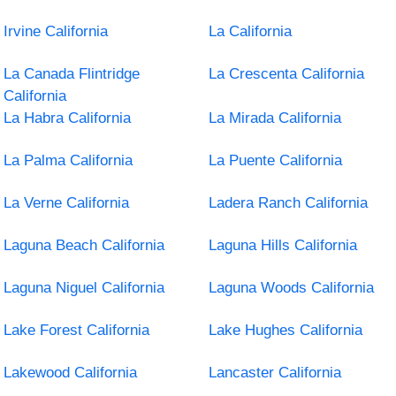
Irvine California
La California
La Canada Flintridge
La Crescenta California
California
La Habra California
La Mirada California
La Palma California
La Puente California
La Verne California
Ladera Ranch California
Laguna Beach California
Laguna Hills California
Laguna Niguel California
Laguna Woods California
Lake Forest California
Lake Hughes California
Lakewood California
Lancaster California