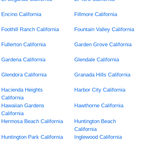
Encino California
Fillmore California
Foothill Ranch California
Fountain Valley California
Fullerton California
Garden Grove California
Gardena California
Glendale California
Glendora California
Granada Hills California
Hacienda Heights
Harbor City California
California
Hawaiian Gardens
Hawthorne California
California
Hermosa Beach California
Huntington Beach
California
Huntington Park California
Inglewood California