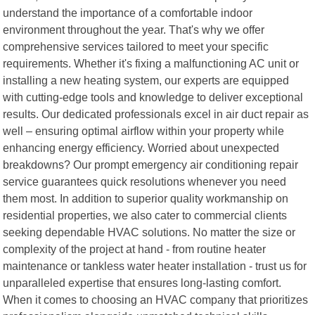
understand the importance of a comfortable indoor
environment throughout the year. That's why we offer
comprehensive services tailored to meet your specific
requirements. Whether it's fixing a malfunctioning AC unit or
installing a new heating system, our experts are equipped
with cutting-edge tools and knowledge to deliver exceptional
results. Our dedicated professionals excel in air duct repair as
well – ensuring optimal airflow within your property while
enhancing energy efficiency. Worried about unexpected
breakdowns? Our prompt emergency air conditioning repair
service guarantees quick resolutions whenever you need
them most. In addition to superior quality workmanship on
residential properties, we also cater to commercial clients
seeking dependable HVAC solutions. No matter the size or
complexity of the project at hand - from routine heater
maintenance or tankless water heater installation - trust us for
unparalleled expertise that ensures long-lasting comfort.
When it comes to choosing an HVAC company that prioritizes