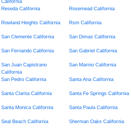
California
Reseda California
Rosemead California
Rowland Heights California
Rsm California
San Clemente California
San Dimas California
San Fernando California
San Gabriel California
San Juan Capistrano
San Marino California
California
San Pedro California
Santa Ana California
Santa Clarita California
Santa Fe Springs California
Santa Monica California
Santa Paula California
Seal Beach California
Sherman Oaks California