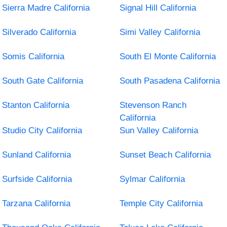
Sierra Madre California
Signal Hill California
Silverado California
Simi Valley California
Somis California
South El Monte California
South Gate California
South Pasadena California
Stanton California
Stevenson Ranch
California
Studio City California
Sun Valley California
Sunland California
Sunset Beach California
Surfside California
Sylmar California
Tarzana California
Temple City California