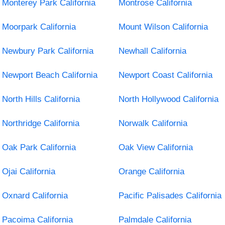
Monterey Park California
Montrose California
Moorpark California
Mount Wilson California
Newbury Park California
Newhall California
Newport Beach California
Newport Coast California
North Hills California
North Hollywood California
Northridge California
Norwalk California
Oak Park California
Oak View California
Ojai California
Orange California
Oxnard California
Pacific Palisades California
Pacoima California
Palmdale California