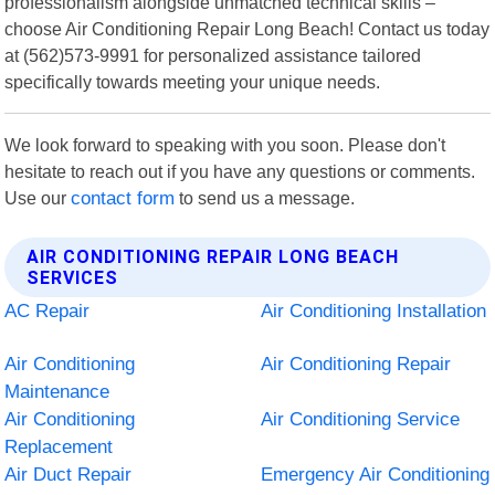
professionalism alongside unmatched technical skills –
choose Air Conditioning Repair Long Beach! Contact us today
at (562)573-9991 for personalized assistance tailored
specifically towards meeting your unique needs.
We look forward to speaking with you soon. Please don't
hesitate to reach out if you have any questions or comments.
Use our
contact form
to send us a message.
AIR CONDITIONING REPAIR LONG BEACH
SERVICES
AC Repair
Air Conditioning Installation
Air Conditioning
Air Conditioning Repair
Maintenance
Air Conditioning
Air Conditioning Service
Replacement
Air Duct Repair
Emergency Air Conditioning