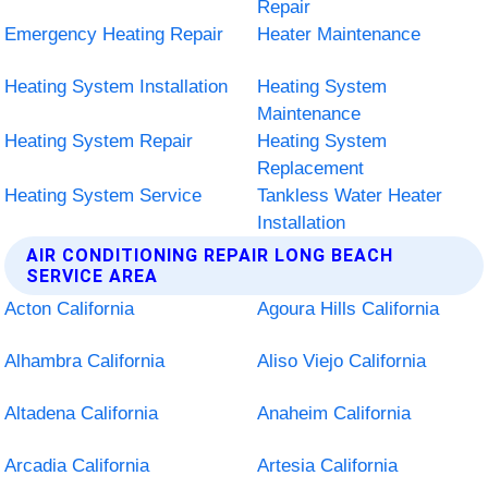
Repair
Emergency Heating Repair
Heater Maintenance
Heating System Installation
Heating System
Maintenance
Heating System Repair
Heating System
Replacement
Heating System Service
Tankless Water Heater
Installation
AIR CONDITIONING REPAIR LONG BEACH
SERVICE AREA
Acton California
Agoura Hills California
Alhambra California
Aliso Viejo California
Altadena California
Anaheim California
Arcadia California
Artesia California