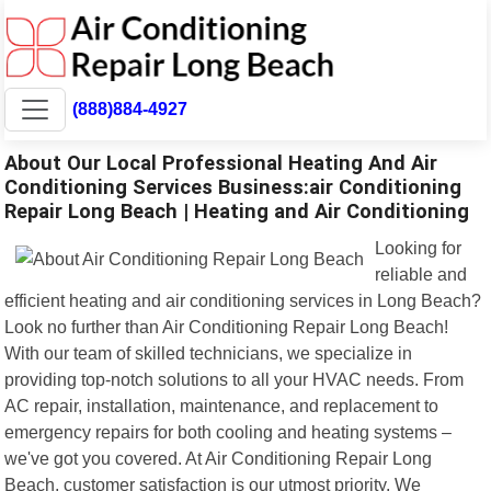
(888)884-4927
About Our Local Professional Heating And Air
Conditioning Services Business:air Conditioning
Repair Long Beach | Heating and Air Conditioning
Looking for
reliable and
efficient heating and air conditioning services in Long Beach?
Look no further than Air Conditioning Repair Long Beach!
With our team of skilled technicians, we specialize in
providing top-notch solutions to all your HVAC needs. From
AC repair, installation, maintenance, and replacement to
emergency repairs for both cooling and heating systems –
we've got you covered. At Air Conditioning Repair Long
Beach, customer satisfaction is our utmost priority. We