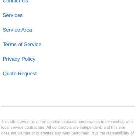
Contact Us
Services
Service Area
Terms of Service
Privacy Policy
Quote Request
This site serves as a free service to assist homeowners in connecting with
local service contractors. All contractors are independent, and this site
does not warrant or guarantee any work performed. It is the responsibility of