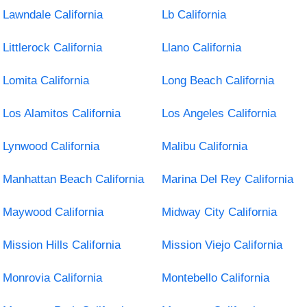
Lawndale California
Lb California
Littlerock California
Llano California
Lomita California
Long Beach California
Los Alamitos California
Los Angeles California
Lynwood California
Malibu California
Manhattan Beach California
Marina Del Rey California
Maywood California
Midway City California
Mission Hills California
Mission Viejo California
Monrovia California
Montebello California