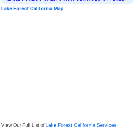
Lake Forest California Map
View Our Full List of
Lake Forest California Services