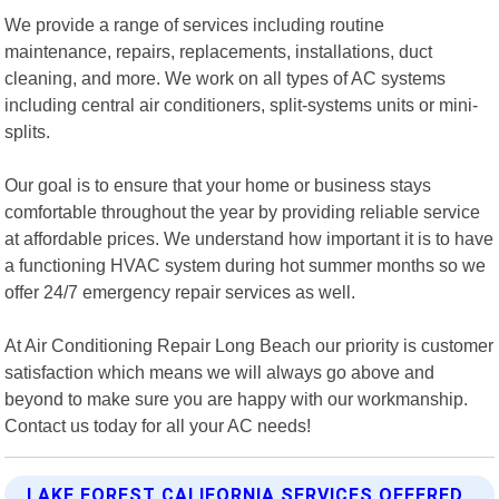
We provide a range of services including routine
maintenance, repairs, replacements, installations, duct
cleaning, and more. We work on all types of AC systems
including central air conditioners, split-systems units or mini-
splits.
Our goal is to ensure that your home or business stays
comfortable throughout the year by providing reliable service
at affordable prices. We understand how important it is to have
a functioning HVAC system during hot summer months so we
offer 24/7 emergency repair services as well.
At Air Conditioning Repair Long Beach our priority is customer
satisfaction which means we will always go above and
beyond to make sure you are happy with our workmanship.
Contact us today for all your AC needs!
LAKE FOREST CALIFORNIA SERVICES OFFERED