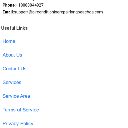
Phone:
+18888844927
Email:
support@airconditioningrepairlongbeachca.com
Useful Links
Home
About Us
Contact Us
Services
Service Area
Terms of Service
Privacy Policy