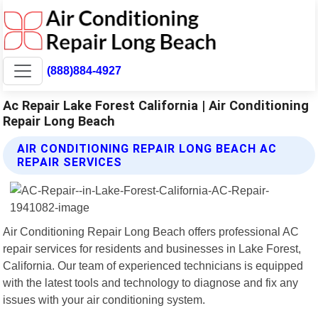
(888)884-4927
Ac Repair Lake Forest California | Air Conditioning
Repair Long Beach
AIR CONDITIONING REPAIR LONG BEACH AC
REPAIR SERVICES
Air Conditioning Repair Long Beach offers professional AC
repair services for residents and businesses in Lake Forest,
California. Our team of experienced technicians is equipped
with the latest tools and technology to diagnose and fix any
issues with your air conditioning system.