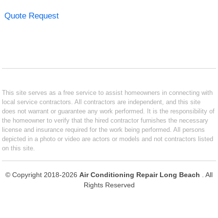
Quote Request
This site serves as a free service to assist homeowners in connecting with
local service contractors. All contractors are independent, and this site
does not warrant or guarantee any work performed. It is the responsibility of
the homeowner to verify that the hired contractor furnishes the necessary
license and insurance required for the work being performed. All persons
depicted in a photo or video are actors or models and not contractors listed
on this site.
© Copyright 2018-2026
Air Conditioning Repair Long Beach
. All
Rights Reserved