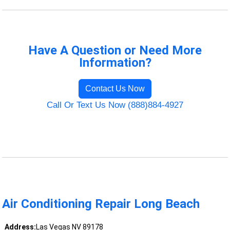
Have A Question or Need More
Information?
Contact Us Now
Call Or Text Us Now (888)884-4927
Air Conditioning Repair Long Beach
Address:
Las Vegas NV 89178