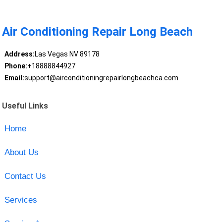
Air Conditioning Repair Long Beach
Address:
Las Vegas NV 89178
Phone:
+18888844927
Email:
support@airconditioningrepairlongbeachca.com
Useful Links
Home
About Us
Contact Us
Services