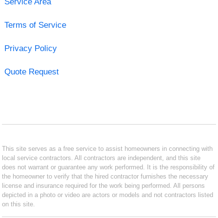
Service Area
Terms of Service
Privacy Policy
Quote Request
This site serves as a free service to assist homeowners in connecting with
local service contractors. All contractors are independent, and this site
does not warrant or guarantee any work performed. It is the responsibility of
the homeowner to verify that the hired contractor furnishes the necessary
license and insurance required for the work being performed. All persons
depicted in a photo or video are actors or models and not contractors listed
on this site.