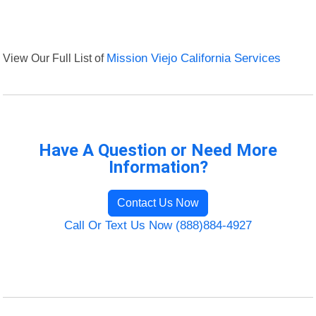
View Our Full List of
Mission Viejo California Services
Have A Question or Need More
Information?
Contact Us Now
Call Or Text Us Now (888)884-4927