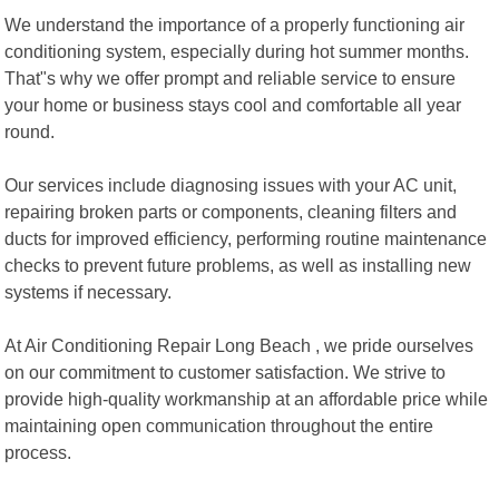
We understand the importance of a properly functioning air
conditioning system, especially during hot summer months.
That"s why we offer prompt and reliable service to ensure
your home or business stays cool and comfortable all year
round.
Our services include diagnosing issues with your AC unit,
repairing broken parts or components, cleaning filters and
ducts for improved efficiency, performing routine maintenance
checks to prevent future problems, as well as installing new
systems if necessary.
At Air Conditioning Repair Long Beach , we pride ourselves
on our commitment to customer satisfaction. We strive to
provide high-quality workmanship at an affordable price while
maintaining open communication throughout the entire
process.