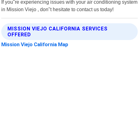
If you"re experiencing issues with your air conditioning system
in Mission Viejo , don"t hesitate to contact us today!
MISSION VIEJO CALIFORNIA SERVICES
OFFERED
Mission Viejo California Map