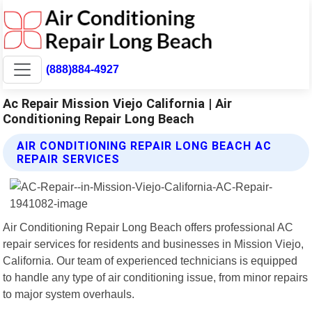
(888)884-4927
Ac Repair Mission Viejo California | Air
Conditioning Repair Long Beach
AIR CONDITIONING REPAIR LONG BEACH AC
REPAIR SERVICES
Air Conditioning Repair Long Beach offers professional AC
repair services for residents and businesses in Mission Viejo,
California. Our team of experienced technicians is equipped
to handle any type of air conditioning issue, from minor repairs
to major system overhauls.