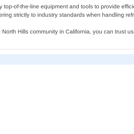
op-of-the-line equipment and tools to provide efficien
ering strictly to industry standards when handling ref
North Hills community in California, you can trust us 