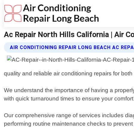
Ac Repair North Hills California | Air 
AIR CONDITIONING REPAIR LONG BEACH AC REPA
quality and reliable air conditioning repairs for bot
We understand the importance of having a properl
with quick turnaround times to ensure your comfort
Our comprehensive range of services includes diagno
performing routine maintenance checks to prevent