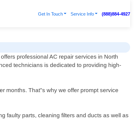
Get In Touch
Service Info
(888)884-4927
ffers professional AC repair services in North
enced technicians is dedicated to providing high-
er months. That"s why we offer prompt service
 faulty parts, cleaning filters and ducts as well as