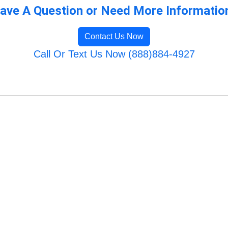
ave A Question or Need More Informatio
Contact Us Now
Call Or Text Us Now (888)884-4927