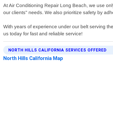
At Air Conditioning Repair Long Beach, we use only t
our clients" needs. We also prioritize safety by adh
With years of experience under our belt serving the 
us today for fast and reliable service!
NORTH HILLS CALIFORNIA SERVICES OFFERED
North Hills California Map