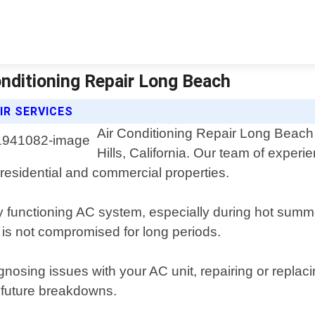
Conditioning Repair Long Beach
IR SERVICES
Air Conditioning Repair Long Beach o
Hills, California. Our team of experi
h residential and commercial properties.
y functioning AC system, especially during hot summ
 is not compromised for long periods.
sing issues with your AC unit, repairing or replacing
 future breakdowns.