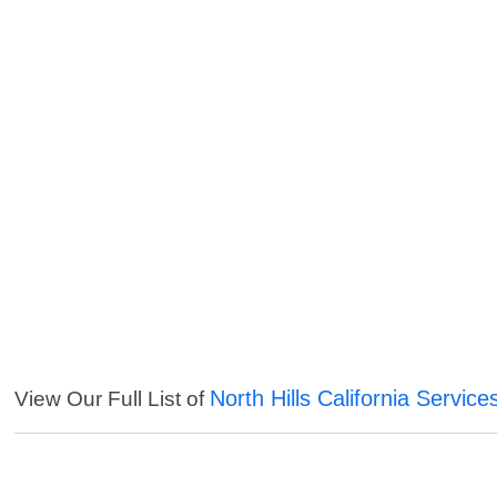
North Hills California Service
View Our Full List of