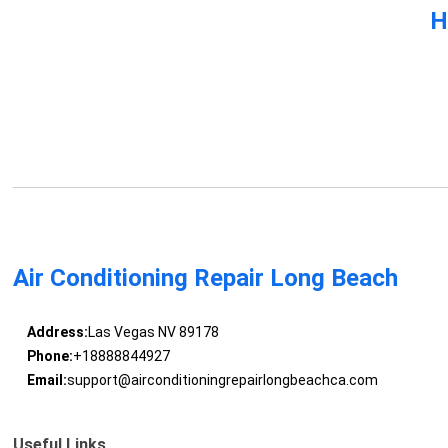
H
Air Conditioning Repair Long Beach
Address:
Las Vegas NV 89178
Phone:
+18888844927
Email:
support@airconditioningrepairlongbeachca.com
Useful Links