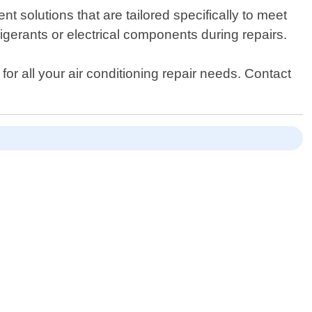
t solutions that are tailored specifically to meet
rigerants or electrical components during repairs.
for all your air conditioning repair needs. Contact