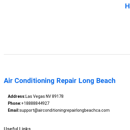
H
Air Conditioning Repair Long Beach
Address:
Las Vegas NV 89178
Phone:
+18888844927
Email:
support@airconditioningrepairlongbeachca.com
Useful Links