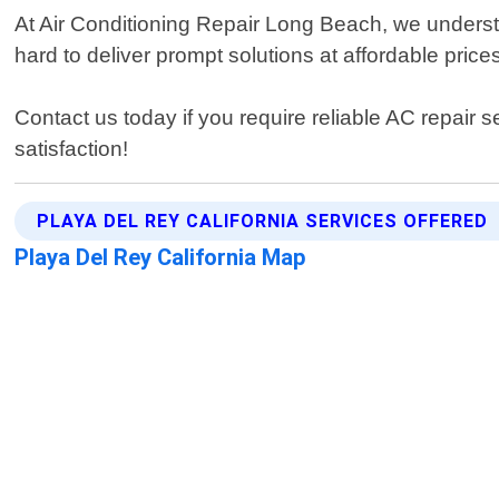
At Air Conditioning Repair Long Beach, we understa
hard to deliver prompt solutions at affordable pric
Contact us today if you require reliable AC repai
satisfaction!
PLAYA DEL REY CALIFORNIA SERVICES OFFERED
Playa Del Rey California Map