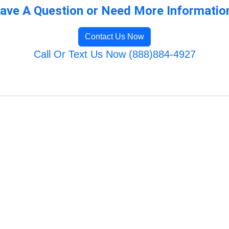
ave A Question or Need More Informatio
Contact Us Now
Call Or Text Us Now (888)884-4927