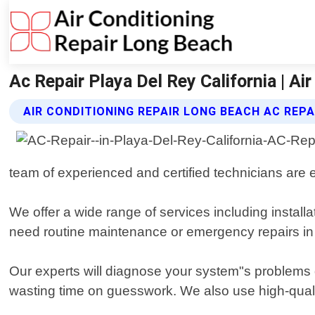
Ac Repair Playa Del Rey California | A
AIR CONDITIONING REPAIR LONG BEACH AC REPA
team of experienced and certified technicians are e
We offer a wide range of services including install
need routine maintenance or emergency repairs i
Our experts will diagnose your system"s problems 
wasting time on guesswork. We also use high-quali