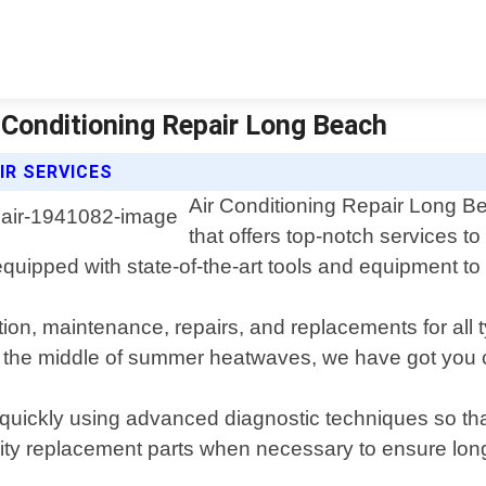
ir Conditioning Repair Long Beach
IR SERVICES
Air Conditioning Repair Long Be
that offers top-notch services t
quipped with state-of-the-art tools and equipment to 
ation, maintenance, repairs, and replacements for all
n the middle of summer heatwaves, we have got you 
quickly using advanced diagnostic techniques so tha
ty replacement parts when necessary to ensure long-