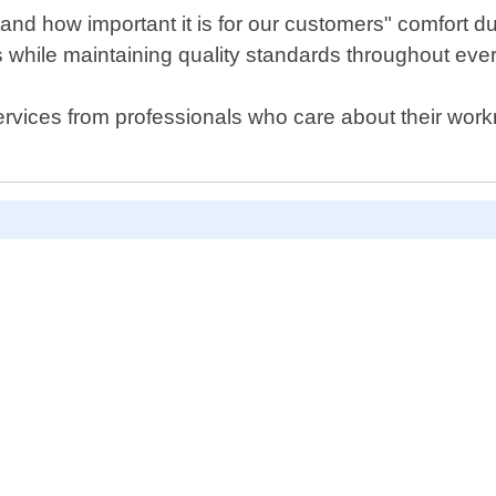
nd how important it is for our customers" comfort dur
es while maintaining quality standards throughout ever
r services from professionals who care about their w