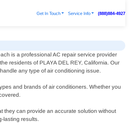
Get In Touch
Service Info
(888)884-4927
ach is a professional AC repair service provider
o the residents of PLAYA DEL REY, California. Our
handle any type of air conditioning issue.
 types and brands of air conditioners. Whether you
covered.
t they can provide an accurate solution without
lasting results.