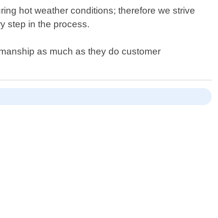
ing hot weather conditions; therefore we strive
y step in the process.
orkmanship as much as they do customer