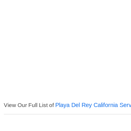
Playa Del Rey California Ser
View Our Full List of