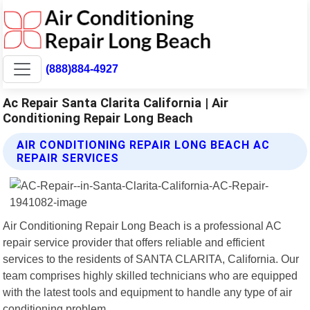
(888)884-4927
Ac Repair Santa Clarita California | Air
Conditioning Repair Long Beach
AIR CONDITIONING REPAIR LONG BEACH AC
REPAIR SERVICES
Air Conditioning Repair Long Beach is a professional AC
repair service provider that offers reliable and efficient
services to the residents of SANTA CLARITA, California. Our
team comprises highly skilled technicians who are equipped
with the latest tools and equipment to handle any type of air
conditioning problem.