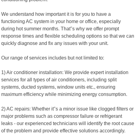
We understand how important it is for you to have a
functioning AC system in your home or office, especially
during hot summer months. That"s why we offer prompt
response times and flexible scheduling options so that we can
quickly diagnose and fix any issues with your unit.
Our range of services includes but not limited to:
1) Air conditioner installation: We provide expert installation
services for all types of air conditioners, including split
systems, ducted systems, window units etc., ensuring
maximum efficiency while minimizing energy consumption.
2) AC repairs: Whether it"s a minor issue like clogged filters or
major problems such as compressor failure or refrigerant
leaks - our experienced technicians will identify the root cause
of the problem and provide effective solutions accordingly.