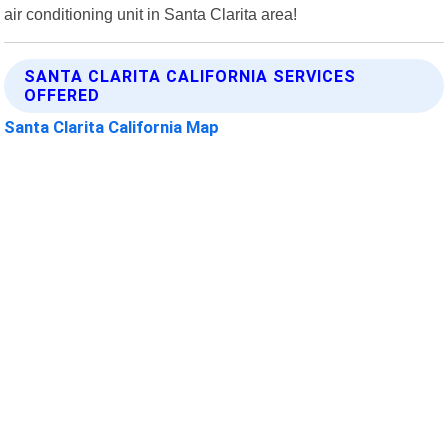
air conditioning unit in Santa Clarita area!
SANTA CLARITA CALIFORNIA SERVICES
OFFERED
Santa Clarita California Map