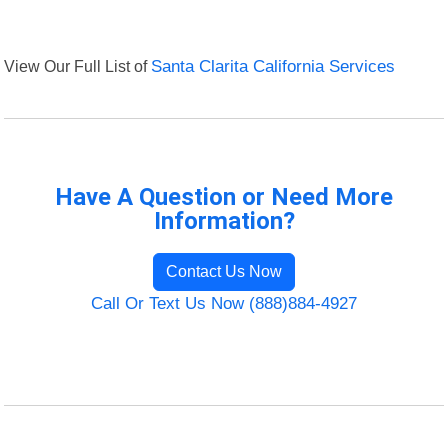
View Our Full List of
Santa Clarita California Services
Have A Question or Need More
Information?
Contact Us Now
Call Or Text Us Now (888)884-4927