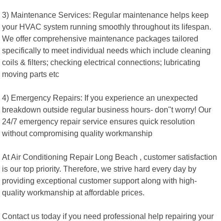
3) Maintenance Services: Regular maintenance helps keep
your HVAC system running smoothly throughout its lifespan.
We offer comprehensive maintenance packages tailored
specifically to meet individual needs which include cleaning
coils & filters; checking electrical connections; lubricating
moving parts etc
4) Emergency Repairs: If you experience an unexpected
breakdown outside regular business hours- don"t worry! Our
24/7 emergency repair service ensures quick resolution
without compromising quality workmanship
At Air Conditioning Repair Long Beach , customer satisfaction
is our top priority. Therefore, we strive hard every day by
providing exceptional customer support along with high-
quality workmanship at affordable prices.
Contact us today if you need professional help repairing your