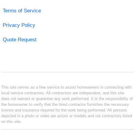
Terms of Service
Privacy Policy
Quote Request
This site serves as a free service to assist homeowners in connecting with
local service contractors. All contractors are independent, and this site
does not warrant or guarantee any work performed. It is the responsibility of
the homeowner to verify that the hired contractor furnishes the necessary
license and insurance required for the work being performed. All persons
depicted in a photo or video are actors or models and not contractors listed
on this site.