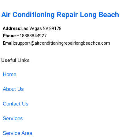
Air Conditioning Repair Long Beach
Address:
Las Vegas NV 89178
Phone:
+18888844927
Email:
support@airconditioningrepairlongbeachca.com
Useful Links
Home
About Us
Contact Us
Services
Service Area