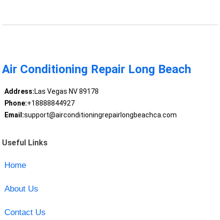
Air Conditioning Repair Long Beach
Address:
Las Vegas NV 89178
Phone:
+18888844927
Email:
support@airconditioningrepairlongbeachca.com
Useful Links
Home
About Us
Contact Us