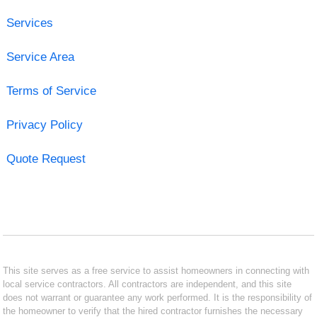
Services
Service Area
Terms of Service
Privacy Policy
Quote Request
This site serves as a free service to assist homeowners in connecting with
local service contractors. All contractors are independent, and this site
does not warrant or guarantee any work performed. It is the responsibility of
the homeowner to verify that the hired contractor furnishes the necessary