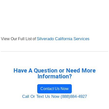
View Our Full List of
Silverado California Services
Have A Question or Need More
Information?
Contact Us Now
Call Or Text Us Now (888)884-4927