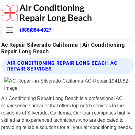
(888)884-4927
Ac Repair Silverado California | Air Conditioning
Repair Long Beach
AIR CONDITIONING REPAIR LONG BEACH AC
REPAIR SERVICES
Air Conditioning Repair Long Beach is a professional AC
repair service provider that offers top-notch services to the
residents of Silverado, California. Our team comprises highly
skilled and experienced technicians who are dedicated to
providing reliable solutions for all your air conditioning needs.