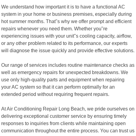
We understand how important it is to have a functional AC
system in your home or business premises, especially during
hot summer months. That"s why we offer prompt and efficient
repairs whenever you need them. Whether you"re
experiencing issues with your unit"s cooling capacity, airflow,
or any other problem related to its performance, our experts
will diagnose the issue quickly and provide effective solutions.
Our range of services includes routine maintenance checks as
well as emergency repairs for unexpected breakdowns. We
use only high-quality parts and equipment when repairing
your AC system so that it can perform optimally for an
extended period without requiring frequent repairs.
At Air Conditioning Repair Long Beach, we pride ourselves on
delivering exceptional customer service by ensuring timely
responses to inquiries from clients while maintaining open
communication throughout the entire process. You can trust us