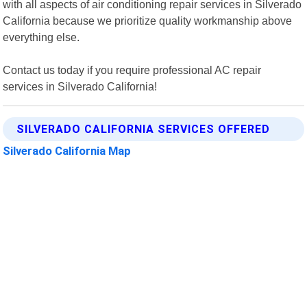
with all aspects of air conditioning repair services in Silverado
California because we prioritize quality workmanship above
everything else.
Contact us today if you require professional AC repair
services in Silverado California!
SILVERADO CALIFORNIA SERVICES OFFERED
Silverado California Map