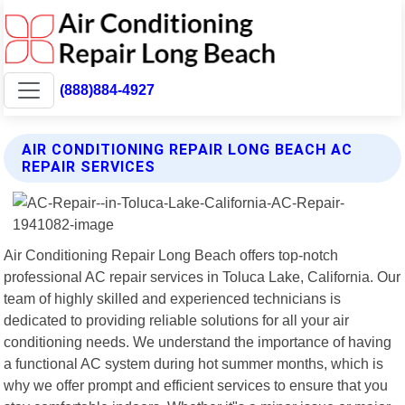
(888)884-4927
AIR CONDITIONING REPAIR LONG BEACH AC
REPAIR SERVICES
Air Conditioning Repair Long Beach offers top-notch
professional AC repair services in Toluca Lake, California. Our
team of highly skilled and experienced technicians is
dedicated to providing reliable solutions for all your air
conditioning needs. We understand the importance of having
a functional AC system during hot summer months, which is
why we offer prompt and efficient services to ensure that you