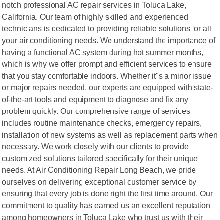
notch professional AC repair services in Toluca Lake,
California. Our team of highly skilled and experienced
technicians is dedicated to providing reliable solutions for all
your air conditioning needs. We understand the importance of
having a functional AC system during hot summer months,
which is why we offer prompt and efficient services to ensure
that you stay comfortable indoors. Whether it"s a minor issue
or major repairs needed, our experts are equipped with state-
of-the-art tools and equipment to diagnose and fix any
problem quickly. Our comprehensive range of services
includes routine maintenance checks, emergency repairs,
installation of new systems as well as replacement parts when
necessary. We work closely with our clients to provide
customized solutions tailored specifically for their unique
needs. At Air Conditioning Repair Long Beach, we pride
ourselves on delivering exceptional customer service by
ensuring that every job is done right the first time around. Our
commitment to quality has earned us an excellent reputation
among homeowners in Toluca Lake who trust us with their