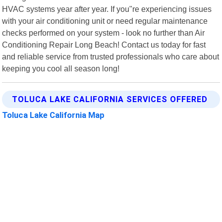
HVAC systems year after year. If you"re experiencing issues
with your air conditioning unit or need regular maintenance
checks performed on your system - look no further than Air
Conditioning Repair Long Beach! Contact us today for fast
and reliable service from trusted professionals who care about
keeping you cool all season long!
TOLUCA LAKE CALIFORNIA SERVICES OFFERED
Toluca Lake California Map