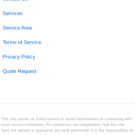
Services
Service Area
Terms of Service
Privacy Policy
Quote Request
This site serves as a free service to assist homeowners in connecting with
local service contractors. All contractors are independent, and this site
does not warrant or guarantee any work performed. It is the responsibility of