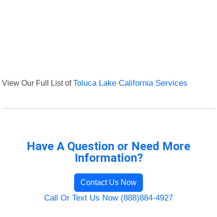
View Our Full List of
Toluca Lake California Services
Have A Question or Need More
Information?
Contact Us Now
Call Or Text Us Now (888)884-4927