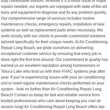
stay comfortable indoors. Whether it"s a minor issue or major
repairs needed, our experts are equipped with state-of-the-art
tools and equipment to diagnose and fix any problem quickly.
Our comprehensive range of services includes routine
maintenance checks, emergency repairs, installation of new
systems as well as replacement parts when necessary. We
work closely with our clients to provide customized solutions
tailored specifically for their unique needs. At Air Conditioning
Repair Long Beach, we pride ourselves on delivering
exceptional customer service by ensuring that every job is
done right the first time around. Our commitment to quality has
earned us an excellent reputation among homeowners in
Toluca Lake who trust us with their HVAC systems year after
year. If you"re experiencing issues with your air conditioning
unit or need regular maintenance checks performed on your
system - look no further than Air Conditioning Repair Long
Beach! Contact us today for fast and reliable service from
trusted professionals who care about keeping you cool all
season long! Air Conditioning Repair Long Beach offers top-