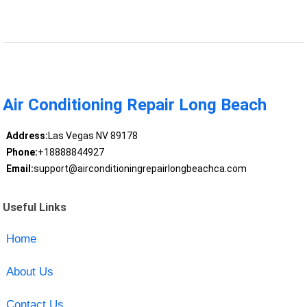
Air Conditioning Repair Long Beach
Address:
Las Vegas NV 89178
Phone:
+18888844927
Email:
support@airconditioningrepairlongbeachca.com
Useful Links
Home
About Us
Contact Us