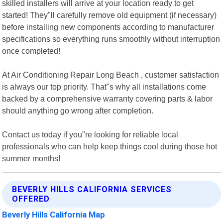
skilled installers will arrive at your location ready to get
started! They"ll carefully remove old equipment (if necessary)
before installing new components according to manufacturer
specifications so everything runs smoothly without interruption
once completed!
At Air Conditioning Repair Long Beach , customer satisfaction
is always our top priority. That"s why all installations come
backed by a comprehensive warranty covering parts & labor
should anything go wrong after completion.
Contact us today if you"re looking for reliable local
professionals who can help keep things cool during those hot
summer months!
BEVERLY HILLS CALIFORNIA SERVICES
OFFERED
Beverly Hills California Map