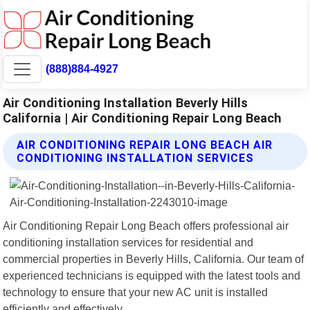
(888)884-4927
Air Conditioning Installation Beverly Hills
California | Air Conditioning Repair Long Beach
AIR CONDITIONING REPAIR LONG BEACH AIR
CONDITIONING INSTALLATION SERVICES
Air Conditioning Repair Long Beach offers professional air
conditioning installation services for residential and
commercial properties in Beverly Hills, California. Our team of
experienced technicians is equipped with the latest tools and
technology to ensure that your new AC unit is installed
efficiently and effectively.