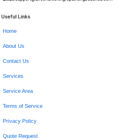
Useful Links
Home
About Us
Contact Us
Services
Service Area
Terms of Service
Privacy Policy
Quote Request