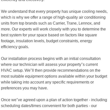
We understand that every property has unique cooling needs,
which is why we offer a range of high-quality air conditioning
units from top brands such as Carrier, Trane, Lennox, and
more. Our experts will work closely with you to determine the
best system for your space based on factors like square
footage, insulation levels, budget constraints, energy
efficiency goals.
Our installation process begins with an initial consultation
where our technician will assess your property"s current
HVAC setup. We"ll then provide recommendations on the
most suitable equipment options available within your budget
while taking into account any specific requirements or
preferences you may have.
Once we"ve agreed upon a plan of action together - including
scheduling dates/times convenient for both parties - our