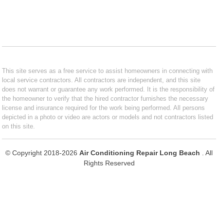
This site serves as a free service to assist homeowners in connecting with
local service contractors. All contractors are independent, and this site
does not warrant or guarantee any work performed. It is the responsibility of
the homeowner to verify that the hired contractor furnishes the necessary
license and insurance required for the work being performed. All persons
depicted in a photo or video are actors or models and not contractors listed
on this site.
© Copyright 2018-2026
Air Conditioning Repair Long Beach
. All
Rights Reserved