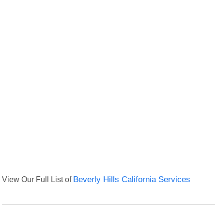
View Our Full List of
Beverly Hills California Services