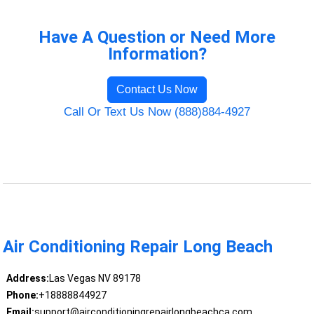
Have A Question or Need More
Information?
Contact Us Now
Call Or Text Us Now (888)884-4927
Air Conditioning Repair Long Beach
Address:
Las Vegas NV 89178
Phone:
+18888844927
Email:
support@airconditioningrepairlongbeachca.com