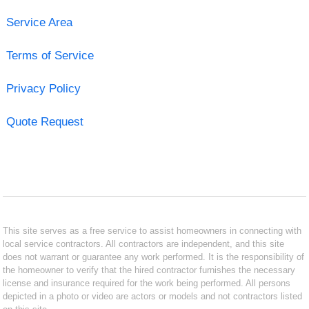
Service Area
Terms of Service
Privacy Policy
Quote Request
This site serves as a free service to assist homeowners in connecting with
local service contractors. All contractors are independent, and this site
does not warrant or guarantee any work performed. It is the responsibility of
the homeowner to verify that the hired contractor furnishes the necessary
license and insurance required for the work being performed. All persons
depicted in a photo or video are actors or models and not contractors listed