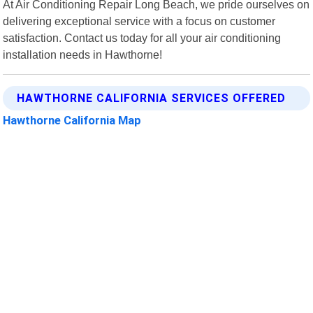
At Air Conditioning Repair Long Beach, we pride ourselves on
delivering exceptional service with a focus on customer
satisfaction. Contact us today for all your air conditioning
installation needs in Hawthorne!
HAWTHORNE CALIFORNIA SERVICES OFFERED
Hawthorne California Map