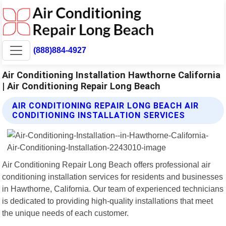
(888)884-4927
Air Conditioning Installation Hawthorne California
| Air Conditioning Repair Long Beach
AIR CONDITIONING REPAIR LONG BEACH AIR
CONDITIONING INSTALLATION SERVICES
Air Conditioning Repair Long Beach offers professional air
conditioning installation services for residents and businesses
in Hawthorne, California. Our team of experienced technicians
is dedicated to providing high-quality installations that meet
the unique needs of each customer.