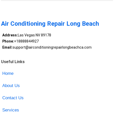
Air Conditioning Repair Long Beach
Address:
Las Vegas NV 89178
Phone:
+18888844927
Email:
support@airconditioningrepairlongbeachca.com
Useful Links
Home
About Us
Contact Us
Services