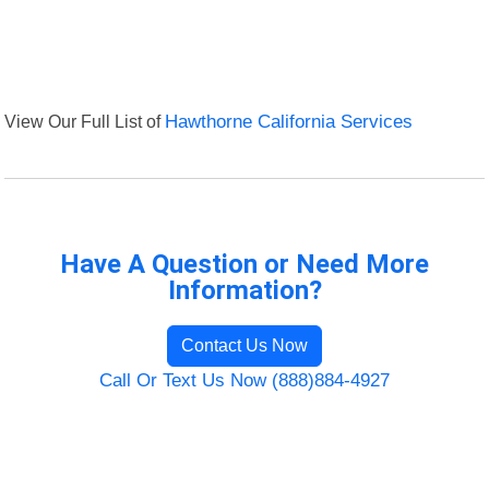
View Our Full List of
Hawthorne California Services
Have A Question or Need More
Information?
Contact Us Now
Call Or Text Us Now (888)884-4927