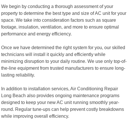
We begin by conducting a thorough assessment of your
property to determine the best type and size of AC unit for your
space. We take into consideration factors such as square
footage, insulation, ventilation, and more to ensure optimal
performance and energy efficiency.
Once we have determined the right system for you, our skilled
technicians will install it quickly and efficiently while
minimizing disruption to your daily routine. We use only top-of-
the-line equipment from trusted manufacturers to ensure long-
lasting reliability.
In addition to installation services, Air Conditioning Repair
Long Beach also provides ongoing maintenance programs
designed to keep your new AC unit running smoothly year-
round. Regular tune-ups can help prevent costly breakdowns
while improving overall efficiency.