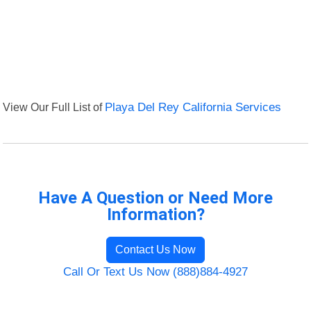
View Our Full List of
Playa Del Rey California Services
Have A Question or Need More
Information?
Contact Us Now
Call Or Text Us Now (888)884-4927