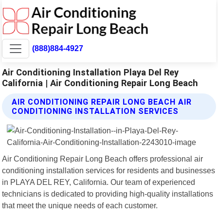
(888)884-4927
Air Conditioning Installation Playa Del Rey
California | Air Conditioning Repair Long Beach
AIR CONDITIONING REPAIR LONG BEACH AIR
CONDITIONING INSTALLATION SERVICES
Air Conditioning Repair Long Beach offers professional air
conditioning installation services for residents and businesses
in PLAYA DEL REY, California. Our team of experienced
technicians is dedicated to providing high-quality installations
that meet the unique needs of each customer.