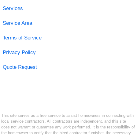
Services
Service Area
Terms of Service
Privacy Policy
Quote Request
This site serves as a free service to assist homeowners in connecting with
local service contractors. All contractors are independent, and this site
does not warrant or guarantee any work performed. It is the responsibility of
the homeowner to verify that the hired contractor furnishes the necessary