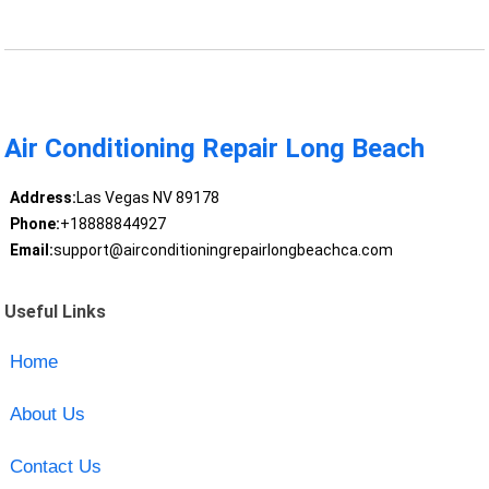
Air Conditioning Repair Long Beach
Address:
Las Vegas NV 89178
Phone:
+18888844927
Email:
support@airconditioningrepairlongbeachca.com
Useful Links
Home
About Us
Contact Us