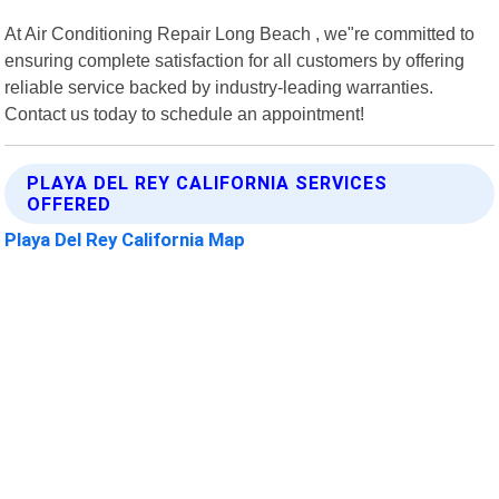
At Air Conditioning Repair Long Beach , we"re committed to
ensuring complete satisfaction for all customers by offering
reliable service backed by industry-leading warranties.
Contact us today to schedule an appointment!
PLAYA DEL REY CALIFORNIA SERVICES
OFFERED
Playa Del Rey California Map