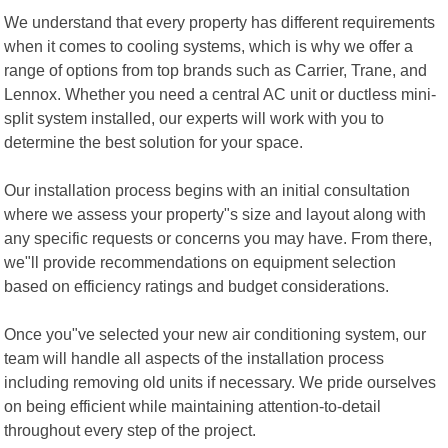
We understand that every property has different requirements
when it comes to cooling systems, which is why we offer a
range of options from top brands such as Carrier, Trane, and
Lennox. Whether you need a central AC unit or ductless mini-
split system installed, our experts will work with you to
determine the best solution for your space.
Our installation process begins with an initial consultation
where we assess your property"s size and layout along with
any specific requests or concerns you may have. From there,
we"ll provide recommendations on equipment selection
based on efficiency ratings and budget considerations.
Once you"ve selected your new air conditioning system, our
team will handle all aspects of the installation process
including removing old units if necessary. We pride ourselves
on being efficient while maintaining attention-to-detail
throughout every step of the project.