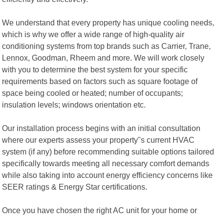
We understand that every property has unique cooling needs,
which is why we offer a wide range of high-quality air
conditioning systems from top brands such as Carrier, Trane,
Lennox, Goodman, Rheem and more. We will work closely
with you to determine the best system for your specific
requirements based on factors such as square footage of
space being cooled or heated; number of occupants;
insulation levels; windows orientation etc.
Our installation process begins with an initial consultation
where our experts assess your property"s current HVAC
system (if any) before recommending suitable options tailored
specifically towards meeting all necessary comfort demands
while also taking into account energy efficiency concerns like
SEER ratings & Energy Star certifications.
Once you have chosen the right AC unit for your home or