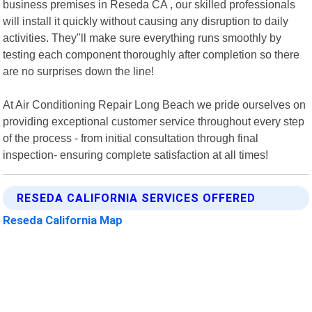
business premises in Reseda CA , our skilled professionals
will install it quickly without causing any disruption to daily
activities. They"ll make sure everything runs smoothly by
testing each component thoroughly after completion so there
are no surprises down the line!
At Air Conditioning Repair Long Beach we pride ourselves on
providing exceptional customer service throughout every step
of the process - from initial consultation through final
inspection- ensuring complete satisfaction at all times!
RESEDA CALIFORNIA SERVICES OFFERED
Reseda California Map