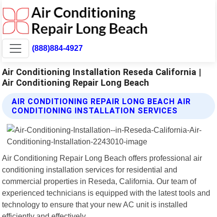
(888)884-4927
Air Conditioning Installation Reseda California |
Air Conditioning Repair Long Beach
AIR CONDITIONING REPAIR LONG BEACH AIR
CONDITIONING INSTALLATION SERVICES
Air Conditioning Repair Long Beach offers professional air
conditioning installation services for residential and
commercial properties in Reseda, California. Our team of
experienced technicians is equipped with the latest tools and
technology to ensure that your new AC unit is installed
efficiently and effectively.