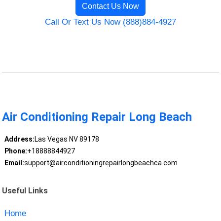
Contact Us Now
Call Or Text Us Now (888)884-4927
Air Conditioning Repair Long Beach
Address:
Las Vegas NV 89178
Phone:
+18888844927
Email:
support@airconditioningrepairlongbeachca.com
Useful Links
Home