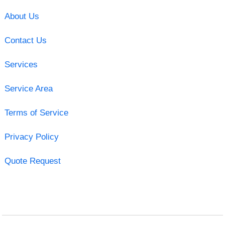
About Us
Contact Us
Services
Service Area
Terms of Service
Privacy Policy
Quote Request