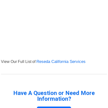
View Our Full List of
Reseda California Services
Have A Question or Need More
Information?