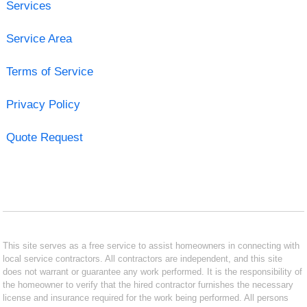
Services
Service Area
Terms of Service
Privacy Policy
Quote Request
This site serves as a free service to assist homeowners in connecting with
local service contractors. All contractors are independent, and this site
does not warrant or guarantee any work performed. It is the responsibility of
the homeowner to verify that the hired contractor furnishes the necessary
license and insurance required for the work being performed. All persons