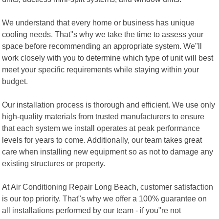
We understand that every home or business has unique
cooling needs. That"s why we take the time to assess your
space before recommending an appropriate system. We"ll
work closely with you to determine which type of unit will best
meet your specific requirements while staying within your
budget.
Our installation process is thorough and efficient. We use only
high-quality materials from trusted manufacturers to ensure
that each system we install operates at peak performance
levels for years to come. Additionally, our team takes great
care when installing new equipment so as not to damage any
existing structures or property.
At Air Conditioning Repair Long Beach, customer satisfaction
is our top priority. That"s why we offer a 100% guarantee on
all installations performed by our team - if you"re not