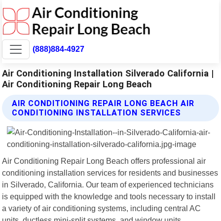
(888)884-4927
Air Conditioning Installation Silverado California |
Air Conditioning Repair Long Beach
AIR CONDITIONING REPAIR LONG BEACH AIR
CONDITIONING INSTALLATION SERVICES
Air Conditioning Repair Long Beach offers professional air
conditioning installation services for residents and businesses
in Silverado, California. Our team of experienced technicians
is equipped with the knowledge and tools necessary to install
a variety of air conditioning systems, including central AC
units, ductless mini-split systems, and window units.