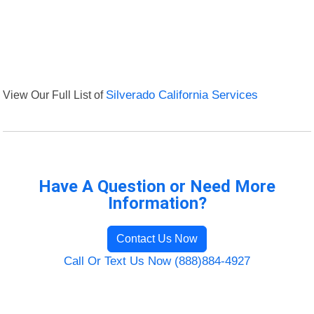
View Our Full List of
Silverado California Services
Have A Question or Need More
Information?
Contact Us Now
Call Or Text Us Now (888)884-4927