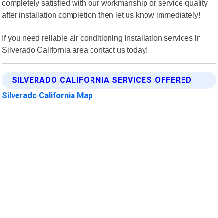
completely satisfied with our workmanship or service quality
after installation completion then let us know immediately!
If you need reliable air conditioning installation services in
Silverado California area contact us today!
SILVERADO CALIFORNIA SERVICES OFFERED
Silverado California Map