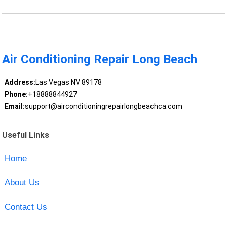
Air Conditioning Repair Long Beach
Address:
Las Vegas NV 89178
Phone:
+18888844927
Email:
support@airconditioningrepairlongbeachca.com
Useful Links
Home
About Us
Contact Us