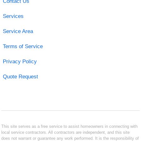
Contact Us
Services
Service Area
Terms of Service
Privacy Policy
Quote Request
This site serves as a free service to assist homeowners in connecting with
local service contractors. All contractors are independent, and this site
does not warrant or guarantee any work performed. It is the responsibility of