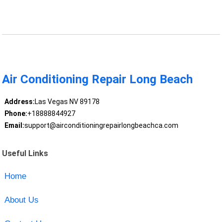
Air Conditioning Repair Long Beach
Address:
Las Vegas NV 89178
Phone:
+18888844927
Email:
support@airconditioningrepairlongbeachca.com
Useful Links
Home
About Us