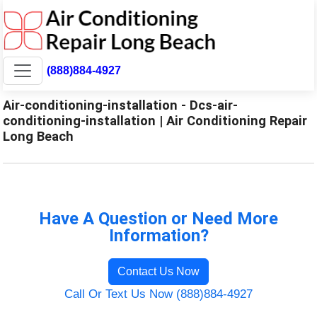
(888)884-4927
Air-conditioning-installation - Dcs-air-
conditioning-installation | Air Conditioning Repair
Long Beach
Have A Question or Need More
Information?
Contact Us Now
Call Or Text Us Now (888)884-4927