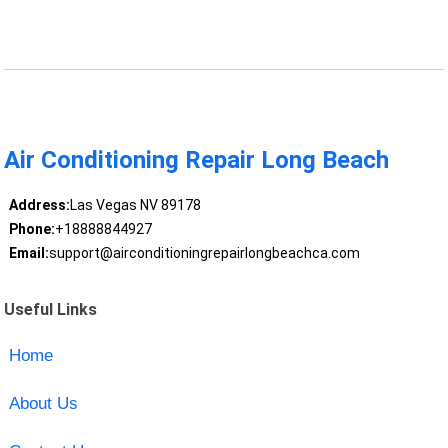
Air Conditioning Repair Long Beach
Address:
Las Vegas NV 89178
Phone:
+18888844927
Email:
support@airconditioningrepairlongbeachca.com
Useful Links
Home
About Us