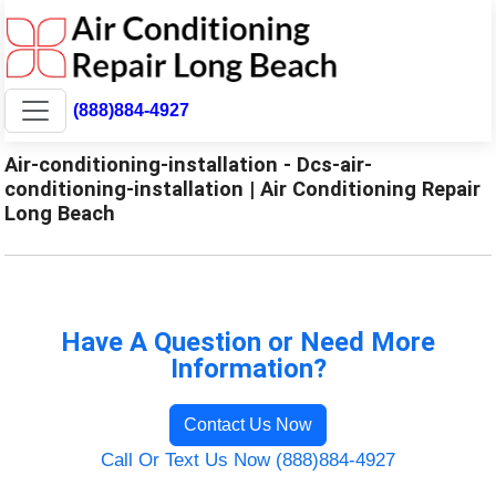
(888)884-4927
Air-conditioning-installation - Dcs-air-
conditioning-installation | Air Conditioning Repair
Long Beach
Have A Question or Need More
Information?
Contact Us Now
Call Or Text Us Now (888)884-4927