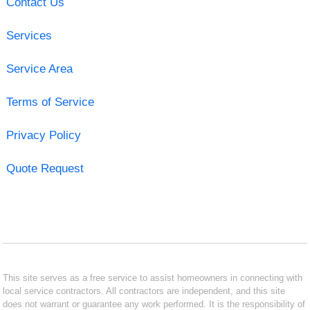
Contact Us
Services
Service Area
Terms of Service
Privacy Policy
Quote Request
This site serves as a free service to assist homeowners in connecting with
local service contractors. All contractors are independent, and this site
does not warrant or guarantee any work performed. It is the responsibility of