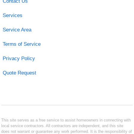
Contact Us
Services
Service Area
Terms of Service
Privacy Policy
Quote Request
This site serves as a free service to assist homeowners in connecting with
local service contractors. All contractors are independent, and this site
does not warrant or guarantee any work performed. It is the responsibility of