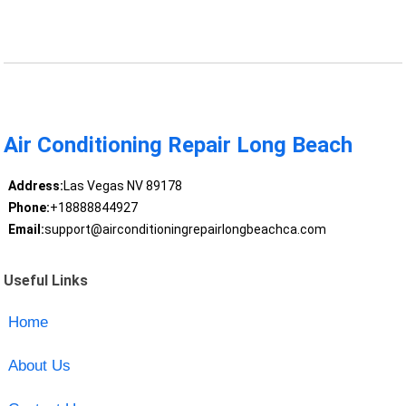
Air Conditioning Repair Long Beach
Address:
Las Vegas NV 89178
Phone:
+18888844927
Email:
support@airconditioningrepairlongbeachca.com
Useful Links
Home
About Us