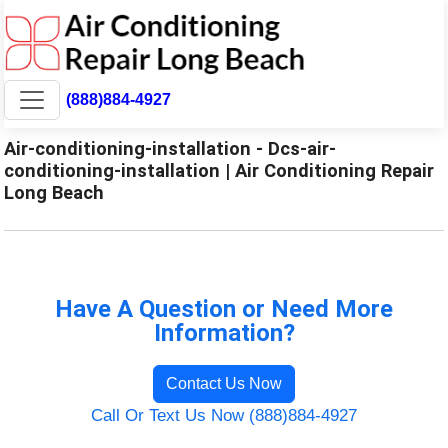
(888)884-4927
Air-conditioning-installation - Dcs-air-
conditioning-installation | Air Conditioning Repair
Long Beach
Have A Question or Need More
Information?
Contact Us Now
Call Or Text Us Now (888)884-4927