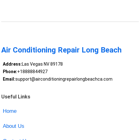
Air Conditioning Repair Long Beach
Address:
Las Vegas NV 89178
Phone:
+18888844927
Email:
support@airconditioningrepairlongbeachca.com
Useful Links
Home
About Us