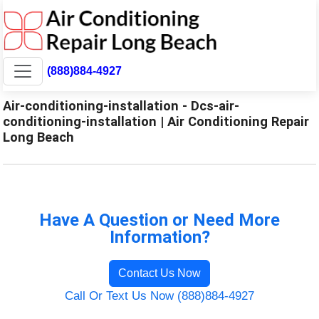
(888)884-4927
Air-conditioning-installation - Dcs-air-
conditioning-installation | Air Conditioning Repair
Long Beach
Have A Question or Need More
Information?
Contact Us Now
Call Or Text Us Now (888)884-4927