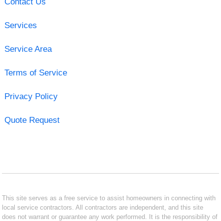
Contact Us
Services
Service Area
Terms of Service
Privacy Policy
Quote Request
This site serves as a free service to assist homeowners in connecting with
local service contractors. All contractors are independent, and this site
does not warrant or guarantee any work performed. It is the responsibility of