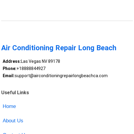
Air Conditioning Repair Long Beach
Address:
Las Vegas NV 89178
Phone:
+18888844927
Email:
support@airconditioningrepairlongbeachca.com
Useful Links
Home
About Us