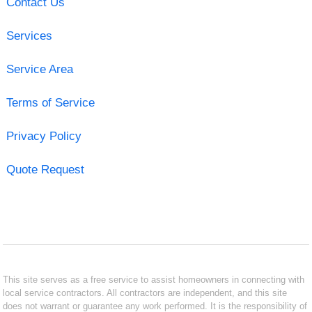
Contact Us
Services
Service Area
Terms of Service
Privacy Policy
Quote Request
This site serves as a free service to assist homeowners in connecting with
local service contractors. All contractors are independent, and this site
does not warrant or guarantee any work performed. It is the responsibility of