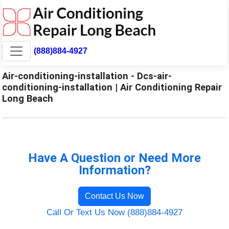
(888)884-4927
Air-conditioning-installation - Dcs-air-
conditioning-installation | Air Conditioning Repair
Long Beach
Have A Question or Need More
Information?
Contact Us Now
Call Or Text Us Now (888)884-4927