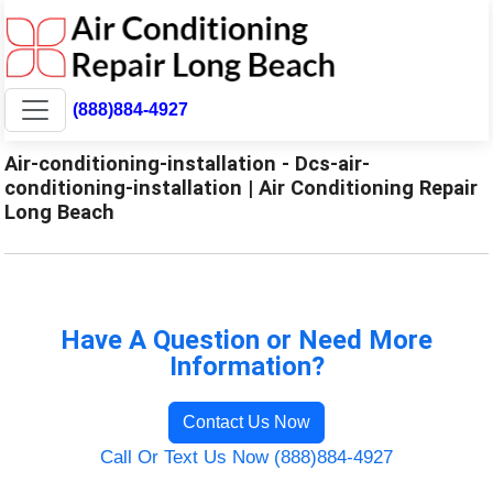
(888)884-4927
Air-conditioning-installation - Dcs-air-
conditioning-installation | Air Conditioning Repair
Long Beach
Have A Question or Need More
Information?
Contact Us Now
Call Or Text Us Now (888)884-4927