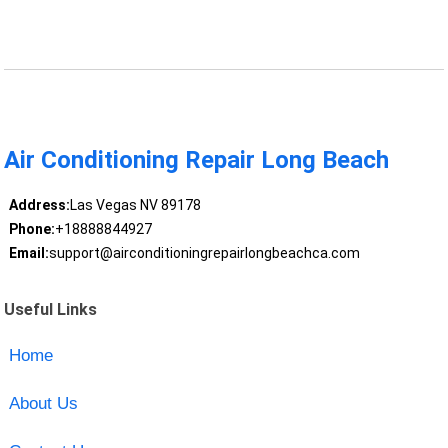
Air Conditioning Repair Long Beach
Address:
Las Vegas NV 89178
Phone:
+18888844927
Email:
support@airconditioningrepairlongbeachca.com
Useful Links
Home
About Us