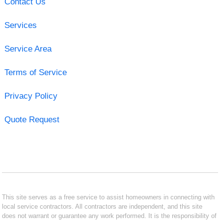
Contact Us
Services
Service Area
Terms of Service
Privacy Policy
Quote Request
This site serves as a free service to assist homeowners in connecting with
local service contractors. All contractors are independent, and this site
does not warrant or guarantee any work performed. It is the responsibility of