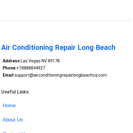
Air Conditioning Repair Long Beach
Address:
Las Vegas NV 89178
Phone:
+18888844927
Email:
support@airconditioningrepairlongbeachca.com
Useful Links
Home
About Us