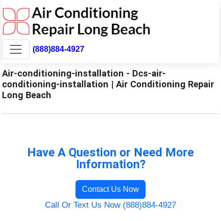
(888)884-4927
Air-conditioning-installation - Dcs-air-
conditioning-installation | Air Conditioning Repair
Long Beach
Have A Question or Need More
Information?
Contact Us Now
Call Or Text Us Now (888)884-4927