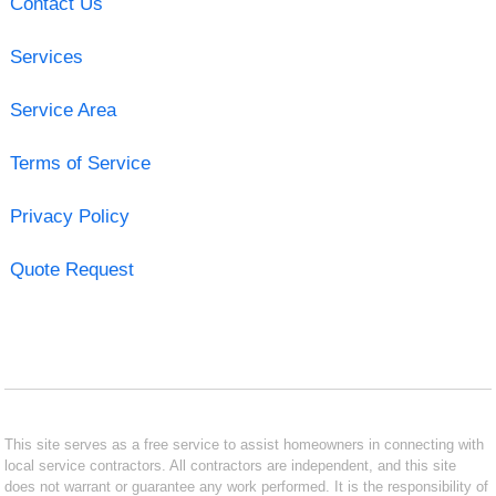
Contact Us
Services
Service Area
Terms of Service
Privacy Policy
Quote Request
This site serves as a free service to assist homeowners in connecting with
local service contractors. All contractors are independent, and this site
does not warrant or guarantee any work performed. It is the responsibility of