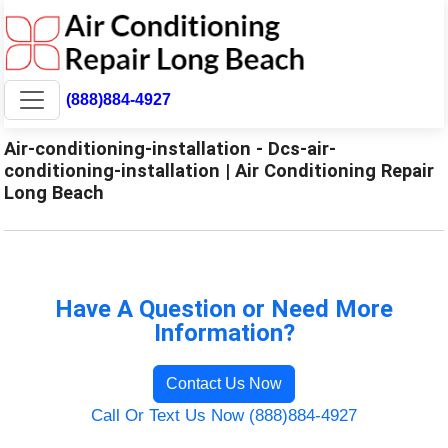
(888)884-4927
Air-conditioning-installation - Dcs-air-
conditioning-installation | Air Conditioning Repair
Long Beach
Have A Question or Need More
Information?
Contact Us Now
Call Or Text Us Now (888)884-4927