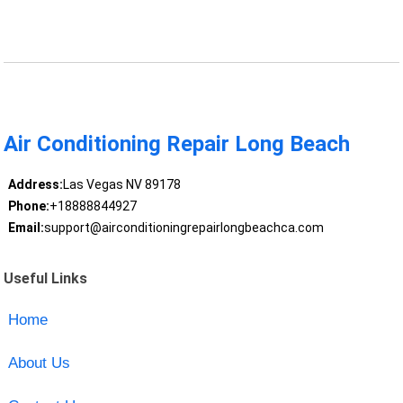
Air Conditioning Repair Long Beach
Address:
Las Vegas NV 89178
Phone:
+18888844927
Email:
support@airconditioningrepairlongbeachca.com
Useful Links
Home
About Us