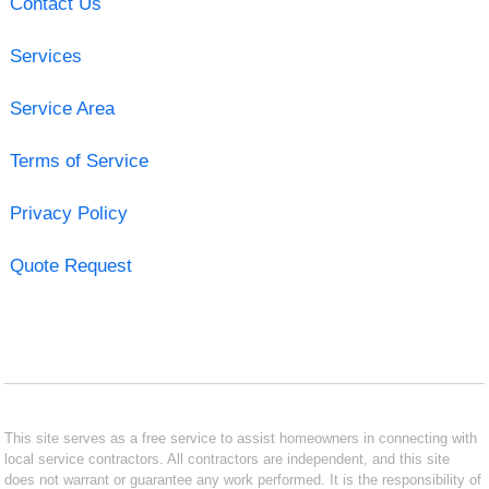
Contact Us
Services
Service Area
Terms of Service
Privacy Policy
Quote Request
This site serves as a free service to assist homeowners in connecting with
local service contractors. All contractors are independent, and this site
does not warrant or guarantee any work performed. It is the responsibility of