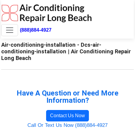
(888)884-4927
Air-conditioning-installation - Dcs-air-
conditioning-installation | Air Conditioning Repair
Long Beach
Have A Question or Need More
Information?
Contact Us Now
Call Or Text Us Now (888)884-4927