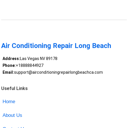
Air Conditioning Repair Long Beach
Address:
Las Vegas NV 89178
Phone:
+18888844927
Email:
support@airconditioningrepairlongbeachca.com
Useful Links
Home
About Us