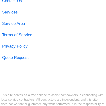
Contact Us
Services
Service Area
Terms of Service
Privacy Policy
Quote Request
This site serves as a free service to assist homeowners in connecting with
local service contractors. All contractors are independent, and this site
does not warrant or guarantee any work performed. It is the responsibility of