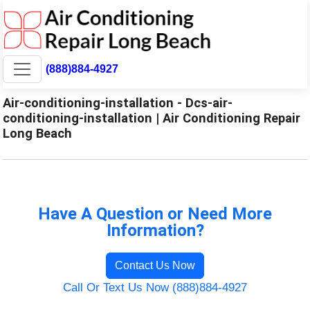
(888)884-4927
Air-conditioning-installation - Dcs-air-
conditioning-installation | Air Conditioning Repair
Long Beach
Have A Question or Need More
Information?
Contact Us Now
Call Or Text Us Now (888)884-4927