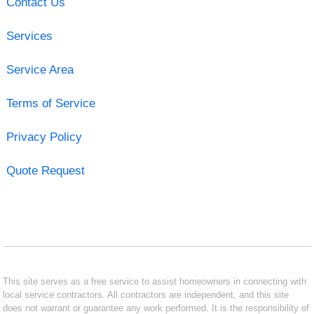
Contact Us
Services
Service Area
Terms of Service
Privacy Policy
Quote Request
This site serves as a free service to assist homeowners in connecting with
local service contractors. All contractors are independent, and this site
does not warrant or guarantee any work performed. It is the responsibility of