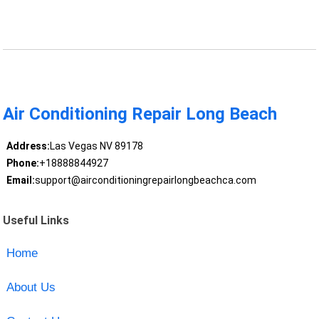
Air Conditioning Repair Long Beach
Address:
Las Vegas NV 89178
Phone:
+18888844927
Email:
support@airconditioningrepairlongbeachca.com
Useful Links
Home
About Us