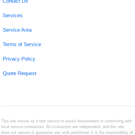
Contact Us
Services
Service Area
Terms of Service
Privacy Policy
Quote Request
This site serves as a free service to assist homeowners in connecting with
local service contractors. All contractors are independent, and this site
does not warrant or guarantee any work performed. It is the responsibility of