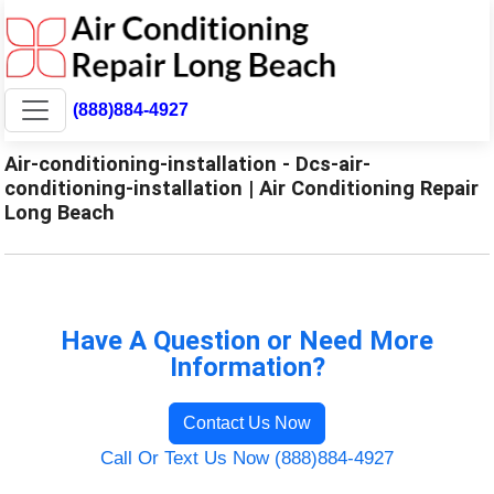
(888)884-4927
Air-conditioning-installation - Dcs-air-
conditioning-installation | Air Conditioning Repair
Long Beach
Have A Question or Need More
Information?
Contact Us Now
Call Or Text Us Now (888)884-4927