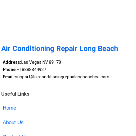
Air Conditioning Repair Long Beach
Address:
Las Vegas NV 89178
Phone:
+18888844927
Email:
support@airconditioningrepairlongbeachca.com
Useful Links
Home
About Us