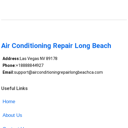
Air Conditioning Repair Long Beach
Address:
Las Vegas NV 89178
Phone:
+18888844927
Email:
support@airconditioningrepairlongbeachca.com
Useful Links
Home
About Us