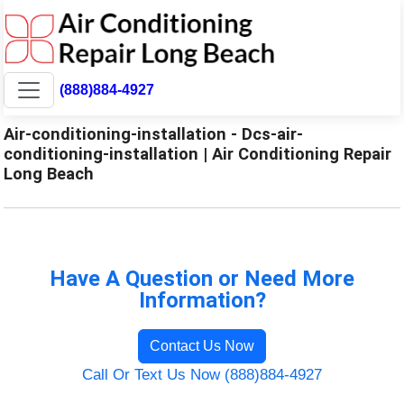
(888)884-4927
Air-conditioning-installation - Dcs-air-
conditioning-installation | Air Conditioning Repair
Long Beach
Have A Question or Need More
Information?
Contact Us Now
Call Or Text Us Now (888)884-4927