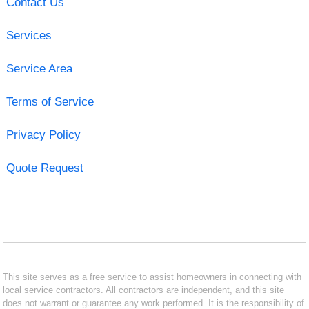
Contact Us
Services
Service Area
Terms of Service
Privacy Policy
Quote Request
This site serves as a free service to assist homeowners in connecting with
local service contractors. All contractors are independent, and this site
does not warrant or guarantee any work performed. It is the responsibility of