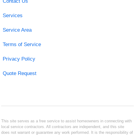
Contact Us
Services
Service Area
Terms of Service
Privacy Policy
Quote Request
This site serves as a free service to assist homeowners in connecting with
local service contractors. All contractors are independent, and this site
does not warrant or guarantee any work performed. It is the responsibility of