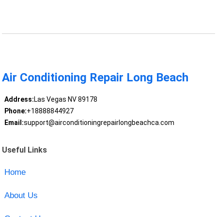
Air Conditioning Repair Long Beach
Address:
Las Vegas NV 89178
Phone:
+18888844927
Email:
support@airconditioningrepairlongbeachca.com
Useful Links
Home
About Us