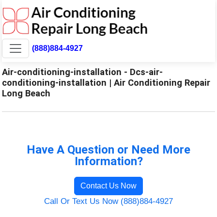
(888)884-4927
Air-conditioning-installation - Dcs-air-
conditioning-installation | Air Conditioning Repair
Long Beach
Have A Question or Need More
Information?
Contact Us Now
Call Or Text Us Now (888)884-4927