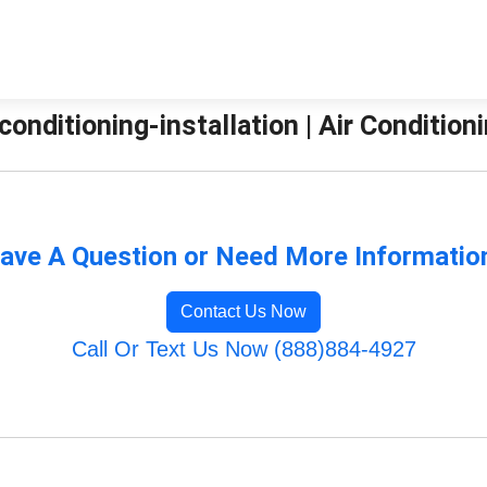
-conditioning-installation | Air Conditio
ave A Question or Need More Informatio
Contact Us Now
Call Or Text Us Now (888)884-4927