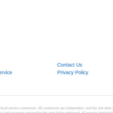
Contact Us
ervice
Privacy Policy
ocal service contractors. All contractors are independent, and this site does n
se and insurance required for the work being performed. All persons depicted i