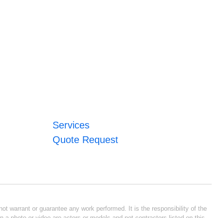
Services
Quote Request
ot warrant or guarantee any work performed. It is the responsibility of the
n a photo or video are actors or models and not contractors listed on this