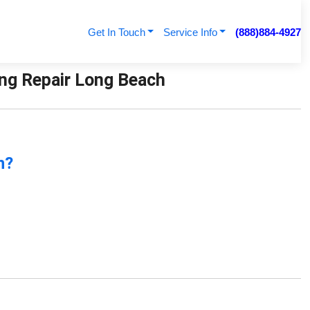
Get In Touch
Service Info
(888)884-4927
ning Repair Long Beach
n?