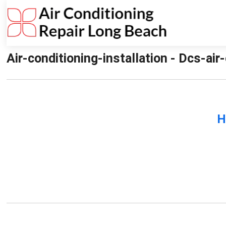
Air-conditioning-installation - Dcs-air
H