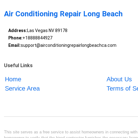
Air Conditioning Repair Long Beach
Address:
Las Vegas NV 89178
Phone:
+18888844927
Email:
support@airconditioningrepairlongbeachca.com
Useful Links
Home
About Us
Service Area
Terms of S
This site serves as a free service to assist homeowners in connecting with l
homeowner to verify that the hired contractor furnishes the necessary licen