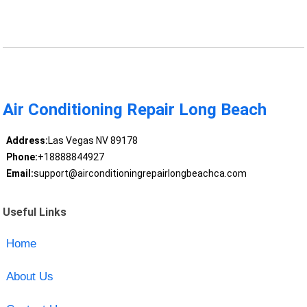
Air Conditioning Repair Long Beach
Address:
Las Vegas NV 89178
Phone:
+18888844927
Email:
support@airconditioningrepairlongbeachca.com
Useful Links
Home
About Us