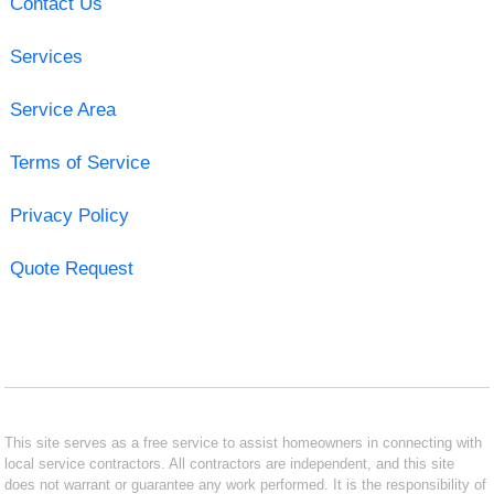
Contact Us
Services
Service Area
Terms of Service
Privacy Policy
Quote Request
This site serves as a free service to assist homeowners in connecting with
local service contractors. All contractors are independent, and this site
does not warrant or guarantee any work performed. It is the responsibility of