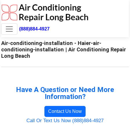
(888)884-4927
Air-conditioning-installation - Haier-air-
conditioning-installation | Air Conditioning Repair
Long Beach
Have A Question or Need More
Information?
Contact Us Now
Call Or Text Us Now (888)884-4927