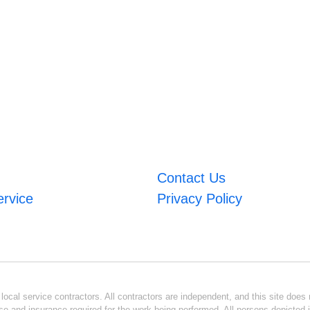
Contact Us
ervice
Privacy Policy
ocal service contractors. All contractors are independent, and this site does n
se and insurance required for the work being performed. All persons depicted i