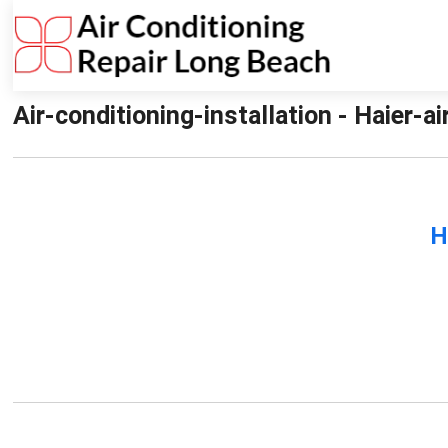
Air-conditioning-installation - Haier-a
H