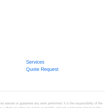
Services
Quote Request
ot warrant or guarantee any work performed. It is the responsibility of the
n a photo or video are actors or models and not contractors listed on this