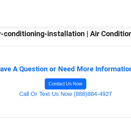
ir-conditioning-installation | Air Condit
ave A Question or Need More Informatio
Contact Us Now
Call Or Text Us Now (888)884-4927