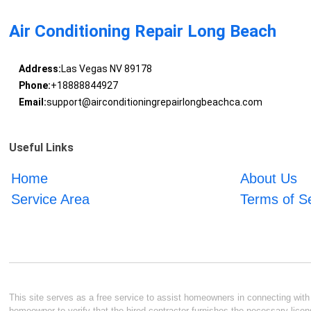
Air Conditioning Repair Long Beach
Address:
Las Vegas NV 89178
Phone:
+18888844927
Email:
support@airconditioningrepairlongbeachca.com
Useful Links
Home
About Us
Service Area
Terms of S
This site serves as a free service to assist homeowners in connecting with l
homeowner to verify that the hired contractor furnishes the necessary licen