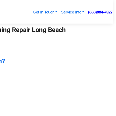
Get In Touch
Service Info
(888)884-4927
ioning Repair Long Beach
n?