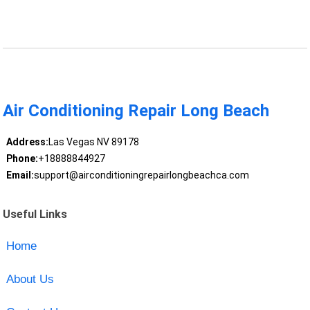
Air Conditioning Repair Long Beach
Address:
Las Vegas NV 89178
Phone:
+18888844927
Email:
support@airconditioningrepairlongbeachca.com
Useful Links
Home
About Us