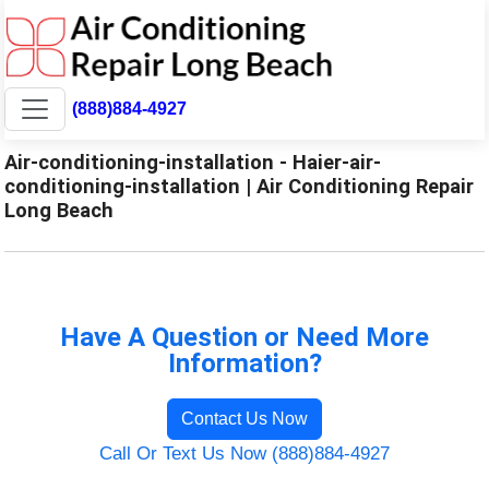
(888)884-4927
Air-conditioning-installation - Haier-air-
conditioning-installation | Air Conditioning Repair
Long Beach
Have A Question or Need More
Information?
Contact Us Now
Call Or Text Us Now (888)884-4927