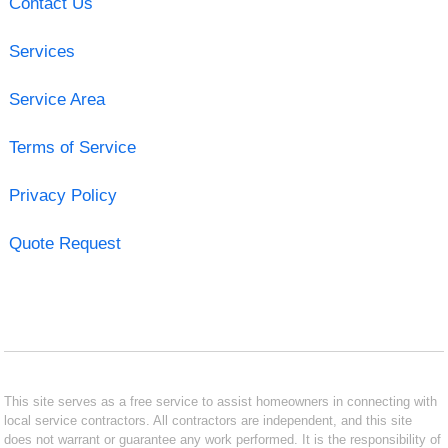
Contact Us
Services
Service Area
Terms of Service
Privacy Policy
Quote Request
This site serves as a free service to assist homeowners in connecting with
local service contractors. All contractors are independent, and this site
does not warrant or guarantee any work performed. It is the responsibility of