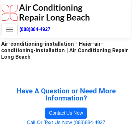
(888)884-4927
Air-conditioning-installation - Haier-air-
conditioning-installation | Air Conditioning Repair
Long Beach
Have A Question or Need More
Information?
Contact Us Now
Call Or Text Us Now (888)884-4927