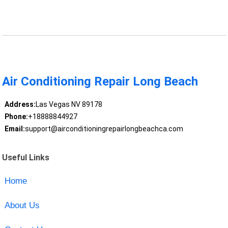
Air Conditioning Repair Long Beach
Address:
Las Vegas NV 89178
Phone:
+18888844927
Email:
support@airconditioningrepairlongbeachca.com
Useful Links
Home
About Us