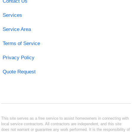
Contact Us
Services
Service Area
Terms of Service
Privacy Policy
Quote Request
This site serves as a free service to assist homeowners in connecting with
local service contractors. All contractors are independent, and this site
does not warrant or guarantee any work performed. It is the responsibility of