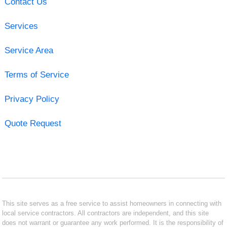
Contact Us
Services
Service Area
Terms of Service
Privacy Policy
Quote Request
This site serves as a free service to assist homeowners in connecting with
local service contractors. All contractors are independent, and this site
does not warrant or guarantee any work performed. It is the responsibility of