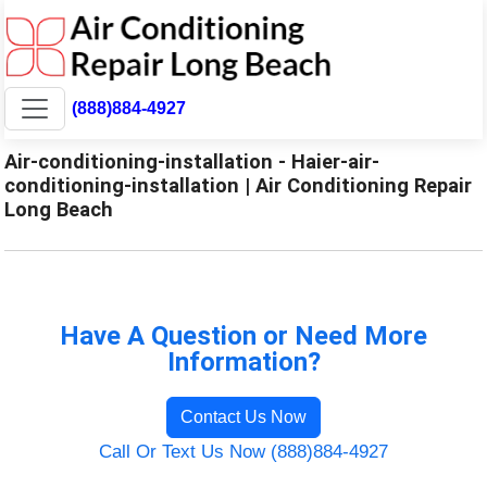
(888)884-4927
Air-conditioning-installation - Haier-air-
conditioning-installation | Air Conditioning Repair
Long Beach
Have A Question or Need More
Information?
Contact Us Now
Call Or Text Us Now (888)884-4927