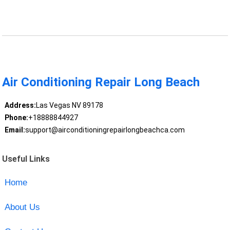
Air Conditioning Repair Long Beach
Address:
Las Vegas NV 89178
Phone:
+18888844927
Email:
support@airconditioningrepairlongbeachca.com
Useful Links
Home
About Us