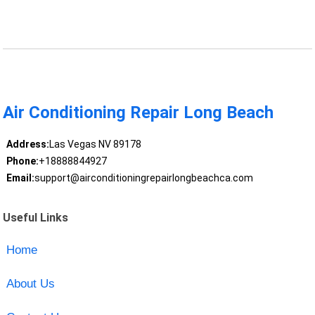
Air Conditioning Repair Long Beach
Address:
Las Vegas NV 89178
Phone:
+18888844927
Email:
support@airconditioningrepairlongbeachca.com
Useful Links
Home
About Us