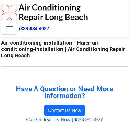
(888)884-4927
Air-conditioning-installation - Haier-air-
conditioning-installation | Air Conditioning Repair
Long Beach
Have A Question or Need More
Information?
Contact Us Now
Call Or Text Us Now (888)884-4927