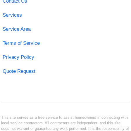
Contact Us
Services
Service Area
Terms of Service
Privacy Policy
Quote Request
This site serves as a free service to assist homeowners in connecting with
local service contractors. All contractors are independent, and this site
does not warrant or guarantee any work performed. It is the responsibility of