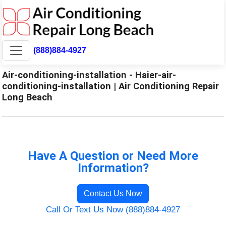
(888)884-4927
Air-conditioning-installation - Haier-air-
conditioning-installation | Air Conditioning Repair
Long Beach
Have A Question or Need More
Information?
Contact Us Now
Call Or Text Us Now (888)884-4927