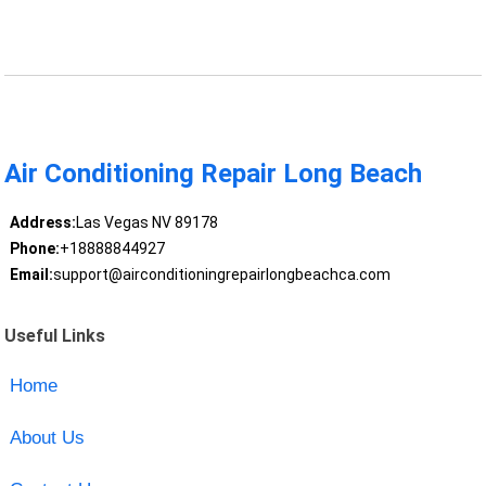
Air Conditioning Repair Long Beach
Address:
Las Vegas NV 89178
Phone:
+18888844927
Email:
support@airconditioningrepairlongbeachca.com
Useful Links
Home
About Us