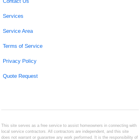
Contact Us
Services
Service Area
Terms of Service
Privacy Policy
Quote Request
This site serves as a free service to assist homeowners in connecting with
local service contractors. All contractors are independent, and this site
does not warrant or guarantee any work performed. It is the responsibility of