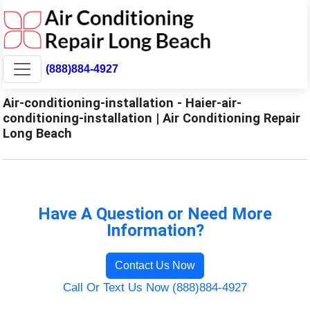
(888)884-4927
Air-conditioning-installation - Haier-air-
conditioning-installation | Air Conditioning Repair
Long Beach
Have A Question or Need More
Information?
Contact Us Now
Call Or Text Us Now (888)884-4927