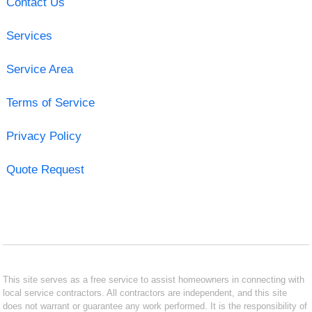
Contact Us
Services
Service Area
Terms of Service
Privacy Policy
Quote Request
This site serves as a free service to assist homeowners in connecting with
local service contractors. All contractors are independent, and this site
does not warrant or guarantee any work performed. It is the responsibility of