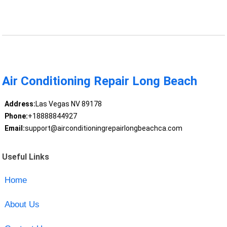
Air Conditioning Repair Long Beach
Address:
Las Vegas NV 89178
Phone:
+18888844927
Email:
support@airconditioningrepairlongbeachca.com
Useful Links
Home
About Us