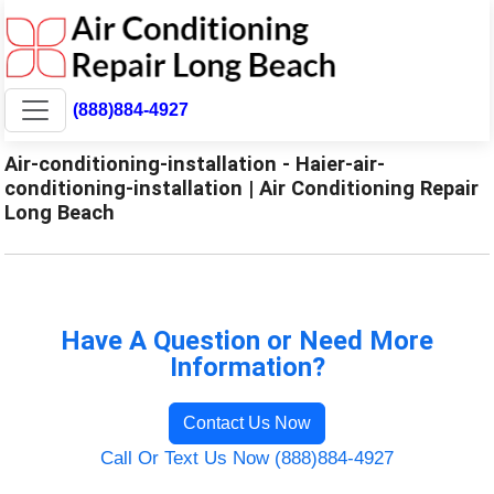
(888)884-4927
Air-conditioning-installation - Haier-air-
conditioning-installation | Air Conditioning Repair
Long Beach
Have A Question or Need More
Information?
Contact Us Now
Call Or Text Us Now (888)884-4927