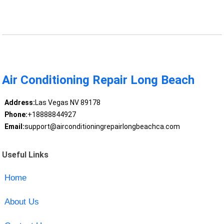
Air Conditioning Repair Long Beach
Address:
Las Vegas NV 89178
Phone:
+18888844927
Email:
support@airconditioningrepairlongbeachca.com
Useful Links
Home
About Us