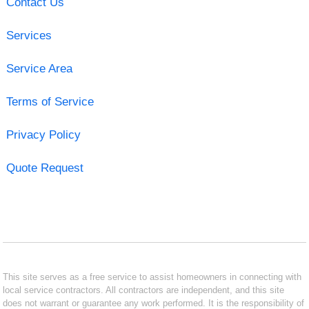
Contact Us
Services
Service Area
Terms of Service
Privacy Policy
Quote Request
This site serves as a free service to assist homeowners in connecting with
local service contractors. All contractors are independent, and this site
does not warrant or guarantee any work performed. It is the responsibility of