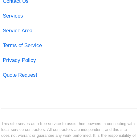
Contact Us
Services
Service Area
Terms of Service
Privacy Policy
Quote Request
This site serves as a free service to assist homeowners in connecting with
local service contractors. All contractors are independent, and this site
does not warrant or guarantee any work performed. It is the responsibility of