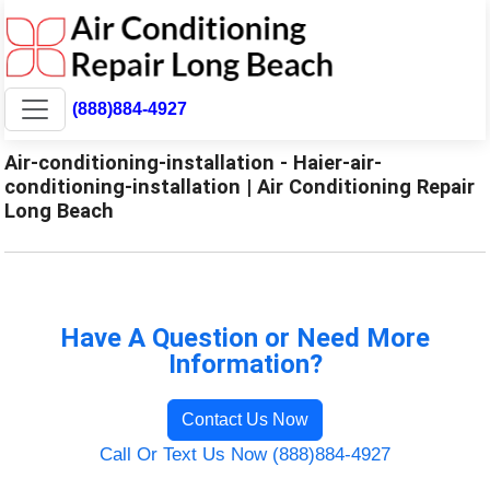
(888)884-4927
Air-conditioning-installation - Haier-air-
conditioning-installation | Air Conditioning Repair
Long Beach
Have A Question or Need More
Information?
Contact Us Now
Call Or Text Us Now (888)884-4927