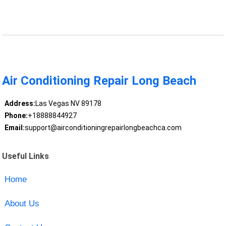
Air Conditioning Repair Long Beach
Address:
Las Vegas NV 89178
Phone:
+18888844927
Email:
support@airconditioningrepairlongbeachca.com
Useful Links
Home
About Us