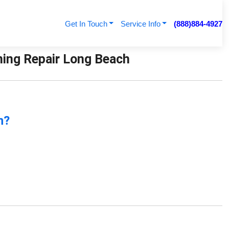
Get In Touch
Service Info
(888)884-4927
ioning Repair Long Beach
n?