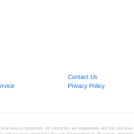
Contact Us
ervice
Privacy Policy
ocal service contractors. All contractors are independent, and this site does n
se and insurance required for the work being performed. All persons depicted i