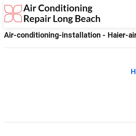
Air-conditioning-installation - Haier-a
H