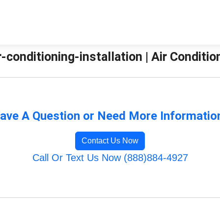
ir-conditioning-installation | Air Condit
ave A Question or Need More Informatio
Contact Us Now
Call Or Text Us Now (888)884-4927