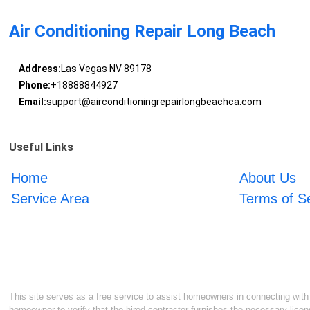
Air Conditioning Repair Long Beach
Address:
Las Vegas NV 89178
Phone:
+18888844927
Email:
support@airconditioningrepairlongbeachca.com
Useful Links
Home
About Us
Service Area
Terms of S
This site serves as a free service to assist homeowners in connecting with l
homeowner to verify that the hired contractor furnishes the necessary licen