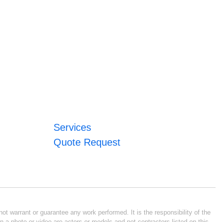
Services
Quote Request
ot warrant or guarantee any work performed. It is the responsibility of the
n a photo or video are actors or models and not contractors listed on this