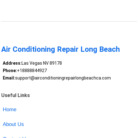
Air Conditioning Repair Long Beach
Address:
Las Vegas NV 89178
Phone:
+18888844927
Email:
support@airconditioningrepairlongbeachca.com
Useful Links
Home
About Us