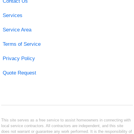
Contact Us
Services
Service Area
Terms of Service
Privacy Policy
Quote Request
This site serves as a free service to assist homeowners in connecting with
local service contractors. All contractors are independent, and this site
does not warrant or guarantee any work performed. It is the responsibility of