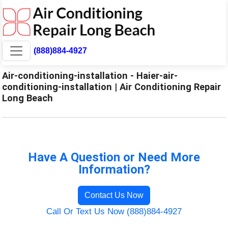
(888)884-4927
Air-conditioning-installation - Haier-air-
conditioning-installation | Air Conditioning Repair
Long Beach
Have A Question or Need More
Information?
Contact Us Now
Call Or Text Us Now (888)884-4927