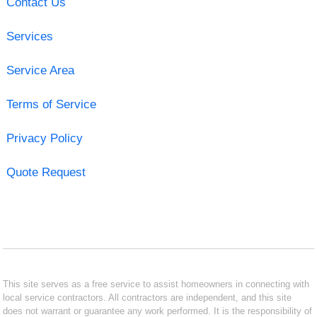
Contact Us
Services
Service Area
Terms of Service
Privacy Policy
Quote Request
This site serves as a free service to assist homeowners in connecting with
local service contractors. All contractors are independent, and this site
does not warrant or guarantee any work performed. It is the responsibility of