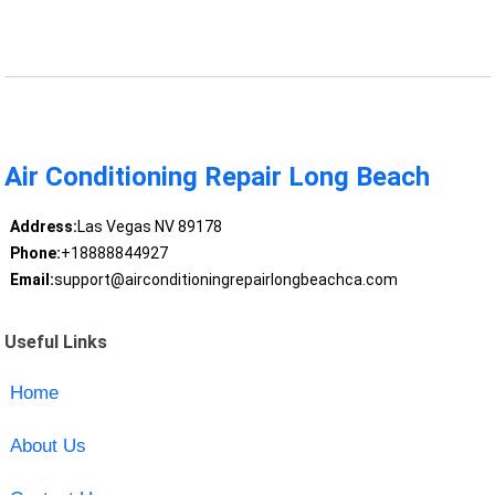
Air Conditioning Repair Long Beach
Address:
Las Vegas NV 89178
Phone:
+18888844927
Email:
support@airconditioningrepairlongbeachca.com
Useful Links
Home
About Us