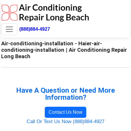
(888)884-4927
Air-conditioning-installation - Haier-air-
conditioning-installation | Air Conditioning Repair
Long Beach
Have A Question or Need More
Information?
Contact Us Now
Call Or Text Us Now (888)884-4927