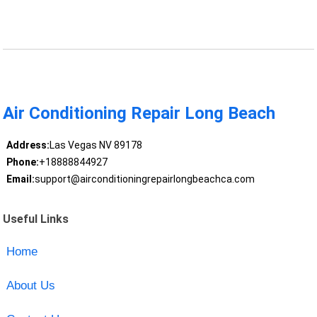
Air Conditioning Repair Long Beach
Address:
Las Vegas NV 89178
Phone:
+18888844927
Email:
support@airconditioningrepairlongbeachca.com
Useful Links
Home
About Us