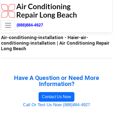
(888)884-4927
Air-conditioning-installation - Haier-air-
conditioning-installation | Air Conditioning Repair
Long Beach
Have A Question or Need More
Information?
Contact Us Now
Call Or Text Us Now (888)884-4927