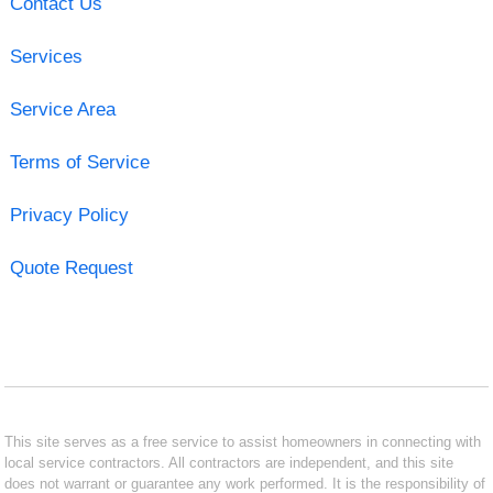
Contact Us
Services
Service Area
Terms of Service
Privacy Policy
Quote Request
This site serves as a free service to assist homeowners in connecting with
local service contractors. All contractors are independent, and this site
does not warrant or guarantee any work performed. It is the responsibility of