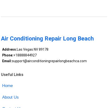
Air Conditioning Repair Long Beach
Address:
Las Vegas NV 89178
Phone:
+18888844927
Email:
support@airconditioningrepairlongbeachca.com
Useful Links
Home
About Us