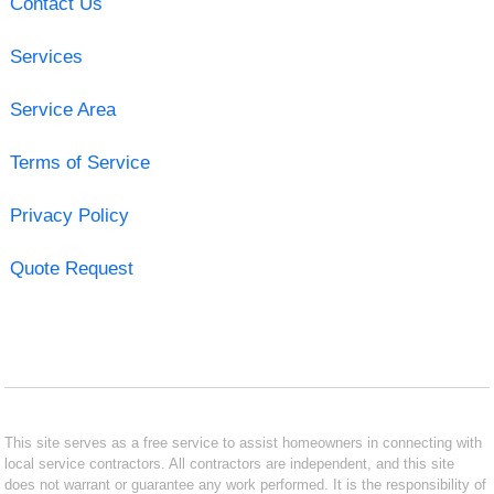
Contact Us
Services
Service Area
Terms of Service
Privacy Policy
Quote Request
This site serves as a free service to assist homeowners in connecting with
local service contractors. All contractors are independent, and this site
does not warrant or guarantee any work performed. It is the responsibility of