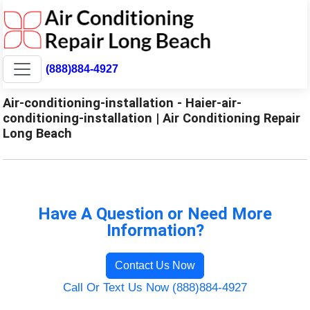
(888)884-4927
Air-conditioning-installation - Haier-air-
conditioning-installation | Air Conditioning Repair
Long Beach
Have A Question or Need More
Information?
Contact Us Now
Call Or Text Us Now (888)884-4927