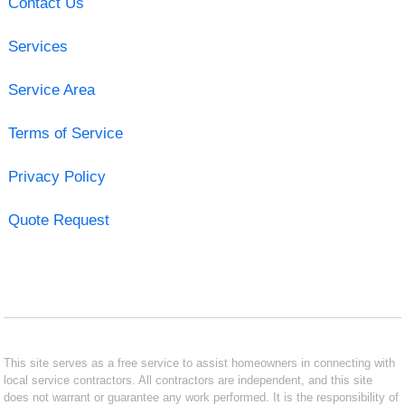
Contact Us
Services
Service Area
Terms of Service
Privacy Policy
Quote Request
This site serves as a free service to assist homeowners in connecting with
local service contractors. All contractors are independent, and this site
does not warrant or guarantee any work performed. It is the responsibility of