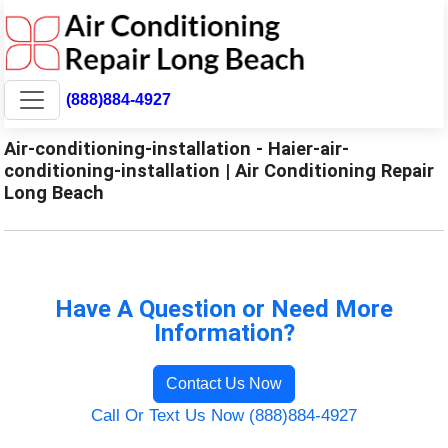
(888)884-4927
Air-conditioning-installation - Haier-air-
conditioning-installation | Air Conditioning Repair
Long Beach
Have A Question or Need More
Information?
Contact Us Now
Call Or Text Us Now (888)884-4927