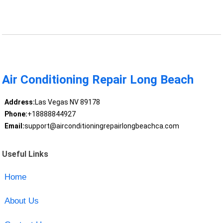
Air Conditioning Repair Long Beach
Address:
Las Vegas NV 89178
Phone:
+18888844927
Email:
support@airconditioningrepairlongbeachca.com
Useful Links
Home
About Us