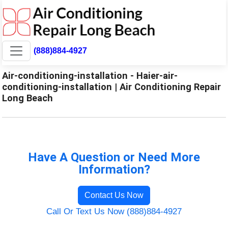
(888)884-4927
Air-conditioning-installation - Haier-air-
conditioning-installation | Air Conditioning Repair
Long Beach
Have A Question or Need More
Information?
Contact Us Now
Call Or Text Us Now (888)884-4927