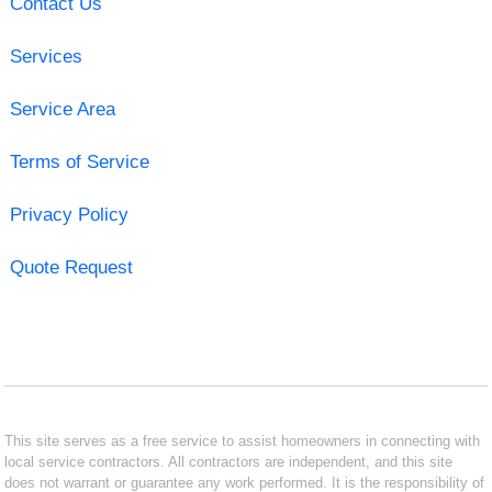
Contact Us
Services
Service Area
Terms of Service
Privacy Policy
Quote Request
This site serves as a free service to assist homeowners in connecting with
local service contractors. All contractors are independent, and this site
does not warrant or guarantee any work performed. It is the responsibility of