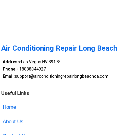
Air Conditioning Repair Long Beach
Address:
Las Vegas NV 89178
Phone:
+18888844927
Email:
support@airconditioningrepairlongbeachca.com
Useful Links
Home
About Us