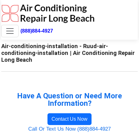
(888)884-4927
Air-conditioning-installation - Ruud-air-
conditioning-installation | Air Conditioning Repair
Long Beach
Have A Question or Need More
Information?
Contact Us Now
Call Or Text Us Now (888)884-4927