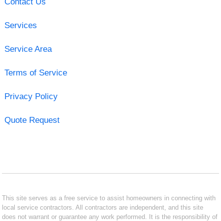
Contact Us
Services
Service Area
Terms of Service
Privacy Policy
Quote Request
This site serves as a free service to assist homeowners in connecting with
local service contractors. All contractors are independent, and this site
does not warrant or guarantee any work performed. It is the responsibility of