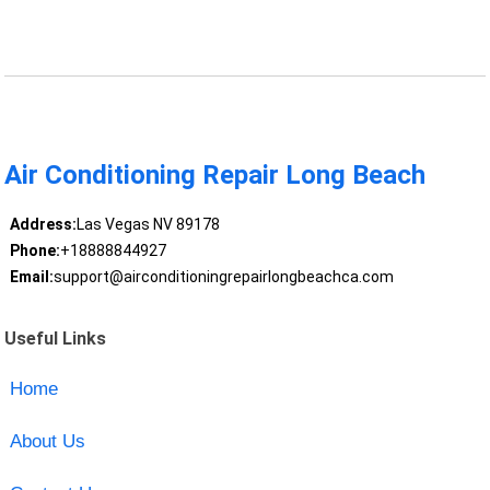
Air Conditioning Repair Long Beach
Address:
Las Vegas NV 89178
Phone:
+18888844927
Email:
support@airconditioningrepairlongbeachca.com
Useful Links
Home
About Us