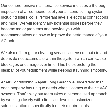
Our comprehensive maintenance service includes a thorough
inspection of all components of your air conditioning system,
including filters, coils, refrigerant levels, electrical connections
and more. We will identify any potential issues before they
become major problems and provide you with
recommendations on how to improve the performance of your
AC unit.
We also offer regular cleaning services to ensure that dirt and
debris do not accumulate within the system which can cause
blockages or damage over time. This helps prolong the
lifespan of your equipment while keeping it running smoothly.
At Air Conditioning Repair Long Beach we understand that
each property has unique needs when it comes to their HVAC
systems. That"s why our team takes a personalized approach
by working closely with clients to develop customized
solutions tailored specifically for their requirements.