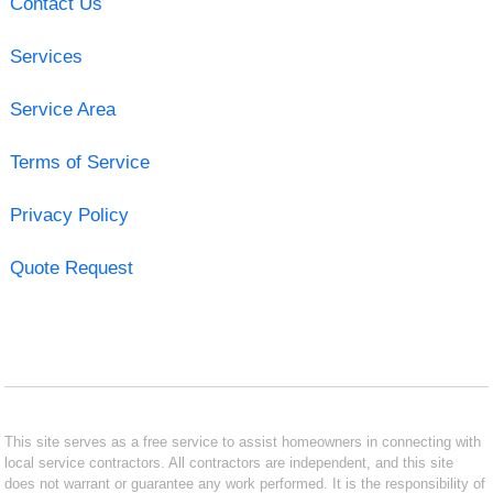
Contact Us
Services
Service Area
Terms of Service
Privacy Policy
Quote Request
This site serves as a free service to assist homeowners in connecting with
local service contractors. All contractors are independent, and this site
does not warrant or guarantee any work performed. It is the responsibility of