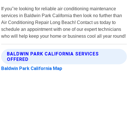
If you"re looking for reliable air conditioning maintenance
services in Baldwin Park California then look no further than
Air Conditioning Repair Long Beach! Contact us today to
schedule an appointment with one of our expert technicians
who will help keep your home or business cool all year round!
BALDWIN PARK CALIFORNIA SERVICES
OFFERED
Baldwin Park California Map