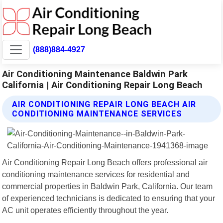
(888)884-4927
Air Conditioning Maintenance Baldwin Park
California | Air Conditioning Repair Long Beach
AIR CONDITIONING REPAIR LONG BEACH AIR
CONDITIONING MAINTENANCE SERVICES
Air Conditioning Repair Long Beach offers professional air
conditioning maintenance services for residential and
commercial properties in Baldwin Park, California. Our team
of experienced technicians is dedicated to ensuring that your
AC unit operates efficiently throughout the year.