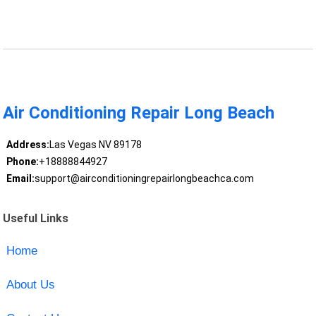
Air Conditioning Repair Long Beach
Address:
Las Vegas NV 89178
Phone:
+18888844927
Email:
support@airconditioningrepairlongbeachca.com
Useful Links
Home
About Us