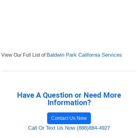
View Our Full List of
Baldwin Park California Services
Have A Question or Need More
Information?
Contact Us Now
Call Or Text Us Now (888)884-4927