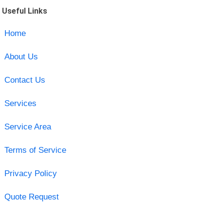
Useful Links
Home
About Us
Contact Us
Services
Service Area
Terms of Service
Privacy Policy
Quote Request