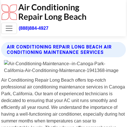
(888)884-4927
AIR CONDITIONING REPAIR LONG BEACH AIR
CONDITIONING MAINTENANCE SERVICES
Air Conditioning Repair Long Beach offers top-notch
professional air conditioning maintenance services in Canoga
Park, California. Our team of experienced technicians is
dedicated to ensuring that your AC unit runs smoothly and
efficiently all year round. We understand the importance of
having a well-functioning air conditioner, especially during hot
summer months when temperatures can soar to