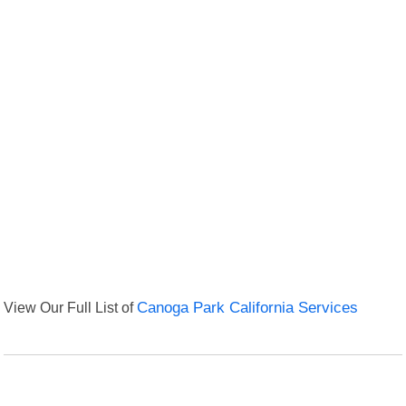
View Our Full List of
Canoga Park California Services