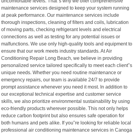
uncomfortable levels. That"s why we offer comprehensive
maintenance services designed to keep your system running
at peak performance. Our maintenance services include
thorough inspections, cleaning of filters and coils, lubrication
of moving parts, checking refrigerant levels and electrical
connections as well as testing for any potential issues or
malfunctions. We use only high-quality tools and equipment to
ensure that our work meets industry standards. At Air
Conditioning Repair Long Beach, we believe in providing
personalized service tailored specifically to meet each client"s
unique needs. Whether you need routine maintenance or
emergency repairs, our team is available 24/7 to provide
prompt assistance whenever you need it most. In addition to
our exceptional technical expertise and customer service
skills, we also prioritize environmental sustainability by using
eco-friendly products wherever possible. This not only helps
reduce carbon footprint but also ensures safe operation for
both humans and pets alike. If you"re looking for reliable local
professional air conditioning maintenance services in Canoga