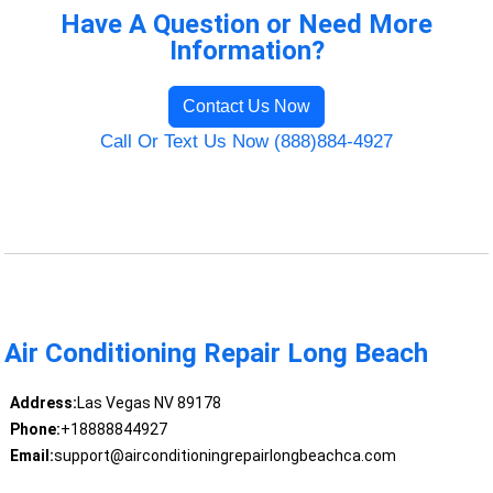
Have A Question or Need More
Information?
Contact Us Now
Call Or Text Us Now (888)884-4927
Air Conditioning Repair Long Beach
Address:
Las Vegas NV 89178
Phone:
+18888844927
Email:
support@airconditioningrepairlongbeachca.com