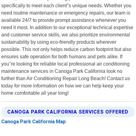
specifically to meet each client"s unique needs. Whether you
need routine maintenance or emergency repairs, our team is
available 24/7 to provide prompt assistance whenever you
need it most. In addition to our exceptional technical expertise
and customer service skills, we also prioritize environmental
sustainability by using eco-friendly products wherever
possible. This not only helps reduce carbon footprint but also
ensures safe operation for both humans and pets alike. If
you"re looking for reliable local professional air conditioning
maintenance services in Canoga Park California look no
further than Air Conditioning Repair Long Beach! Contact us
today for more information on how we can help keep your
home comfortable all year long!
CANOGA PARK CALIFORNIA SERVICES OFFERED
Canoga Park California Map