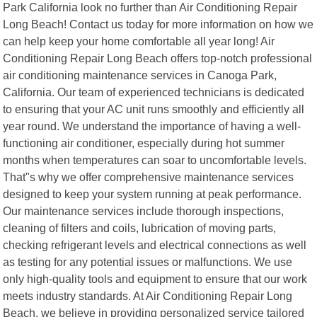
Park California look no further than Air Conditioning Repair
Long Beach! Contact us today for more information on how we
can help keep your home comfortable all year long! Air
Conditioning Repair Long Beach offers top-notch professional
air conditioning maintenance services in Canoga Park,
California. Our team of experienced technicians is dedicated
to ensuring that your AC unit runs smoothly and efficiently all
year round. We understand the importance of having a well-
functioning air conditioner, especially during hot summer
months when temperatures can soar to uncomfortable levels.
That"s why we offer comprehensive maintenance services
designed to keep your system running at peak performance.
Our maintenance services include thorough inspections,
cleaning of filters and coils, lubrication of moving parts,
checking refrigerant levels and electrical connections as well
as testing for any potential issues or malfunctions. We use
only high-quality tools and equipment to ensure that our work
meets industry standards. At Air Conditioning Repair Long
Beach, we believe in providing personalized service tailored