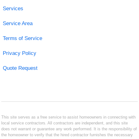
Services
Service Area
Terms of Service
Privacy Policy
Quote Request
This site serves as a free service to assist homeowners in connecting with
local service contractors. All contractors are independent, and this site
does not warrant or guarantee any work performed. It is the responsibility of
the homeowner to verify that the hired contractor furnishes the necessary