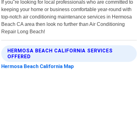
If you"re looking for local professionals who are committed to
keeping your home or business comfortable year-round with
top-notch air conditioning maintenance services in Hermosa
Beach CA area then look no further than Air Conditioning
Repair Long Beach!
HERMOSA BEACH CALIFORNIA SERVICES
OFFERED
Hermosa Beach California Map