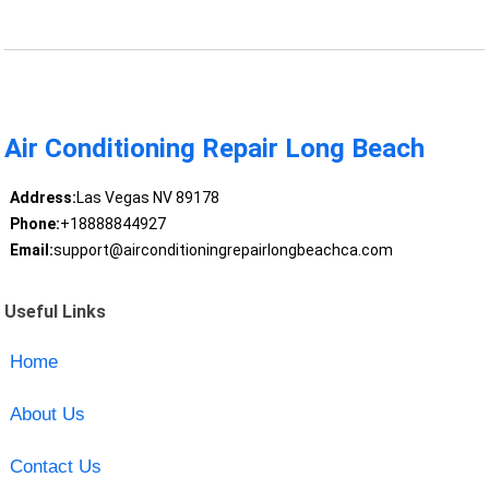
Air Conditioning Repair Long Beach
Address:
Las Vegas NV 89178
Phone:
+18888844927
Email:
support@airconditioningrepairlongbeachca.com
Useful Links
Home
About Us
Contact Us