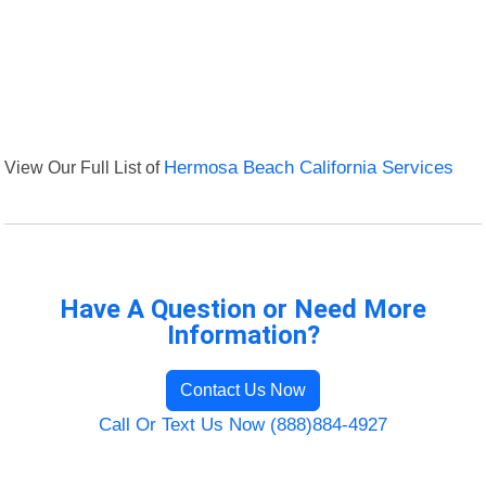
View Our Full List of
Hermosa Beach California Services
Have A Question or Need More
Information?
Contact Us Now
Call Or Text Us Now (888)884-4927