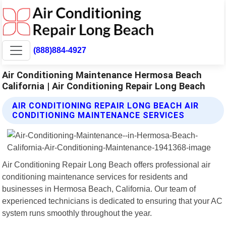
(888)884-4927
Air Conditioning Maintenance Hermosa Beach
California | Air Conditioning Repair Long Beach
AIR CONDITIONING REPAIR LONG BEACH AIR
CONDITIONING MAINTENANCE SERVICES
Air Conditioning Repair Long Beach offers professional air
conditioning maintenance services for residents and
businesses in Hermosa Beach, California. Our team of
experienced technicians is dedicated to ensuring that your AC
system runs smoothly throughout the year.