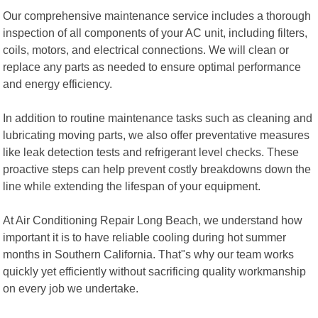
Our comprehensive maintenance service includes a thorough
inspection of all components of your AC unit, including filters,
coils, motors, and electrical connections. We will clean or
replace any parts as needed to ensure optimal performance
and energy efficiency.
In addition to routine maintenance tasks such as cleaning and
lubricating moving parts, we also offer preventative measures
like leak detection tests and refrigerant level checks. These
proactive steps can help prevent costly breakdowns down the
line while extending the lifespan of your equipment.
At Air Conditioning Repair Long Beach, we understand how
important it is to have reliable cooling during hot summer
months in Southern California. That"s why our team works
quickly yet efficiently without sacrificing quality workmanship
on every job we undertake.