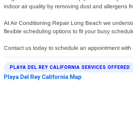
indoor air quality by removing dust and allergens 
At Air Conditioning Repair Long Beach we understa
flexible scheduling options to fit your busy schedu
Contact us today to schedule an appointment with o
PLAYA DEL REY CALIFORNIA SERVICES OFFERED
Playa Del Rey California Map