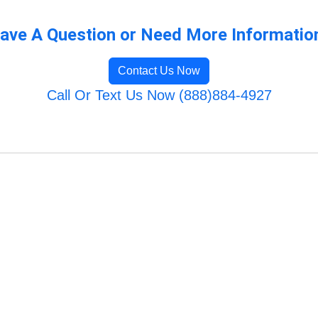
ave A Question or Need More Informatio
Contact Us Now
Call Or Text Us Now (888)884-4927