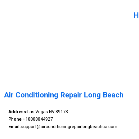
H
Air Conditioning Repair Long Beach
Address:
Las Vegas NV 89178
Phone:
+18888844927
Email:
support@airconditioningrepairlongbeachca.com