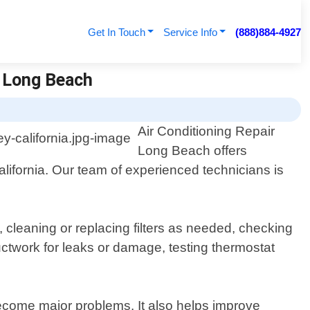
Get In Touch
Service Info
(888)884-4927
r Long Beach
Air Conditioning Repair
Long Beach offers
ifornia. Our team of experienced technicians is
leaning or replacing filters as needed, checking
ductwork for leaks or damage, testing thermostat
ecome major problems. It also helps improve