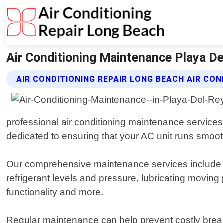
Air Conditioning Maintenance Playa Del
AIR CONDITIONING REPAIR LONG BEACH AIR CO
professional air conditioning maintenance service
dedicated to ensuring that your AC unit runs smoothl
Our comprehensive maintenance services include a
refrigerant levels and pressure, lubricating moving
functionality and more.
Regular maintenance can help prevent costly break