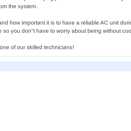
from the system.
nd how important it is to have a reliable AC unit du
le so you don"t have to worry about being without coo
ne of our skilled technicians!