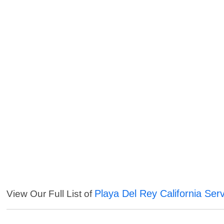
Playa Del Rey California Ser
View Our Full List of