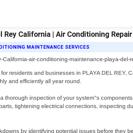
 Rey California | Air Conditioning Repai
NDITIONING MAINTENANCE SERVICES
s for residents and businesses in PLAYA DEL REY, Cal
y and efficiently all year round.
 thorough inspection of your system"s components, c
 parts, tightening electrical connections, inspecting 
downs by identifying potential issues before they b