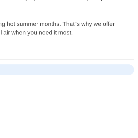
ring hot summer months. That"s why we offer
l air when you need it most.