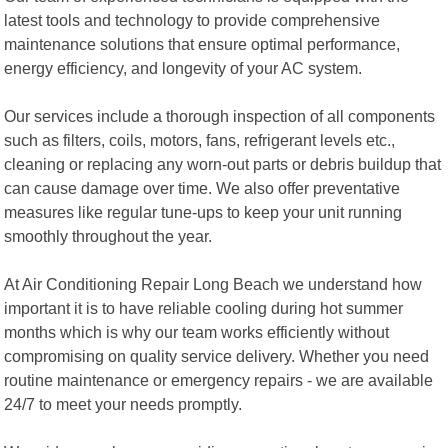
latest tools and technology to provide comprehensive
maintenance solutions that ensure optimal performance,
energy efficiency, and longevity of your AC system.
Our services include a thorough inspection of all components
such as filters, coils, motors, fans, refrigerant levels etc.,
cleaning or replacing any worn-out parts or debris buildup that
can cause damage over time. We also offer preventative
measures like regular tune-ups to keep your unit running
smoothly throughout the year.
At Air Conditioning Repair Long Beach we understand how
important it is to have reliable cooling during hot summer
months which is why our team works efficiently without
compromising on quality service delivery. Whether you need
routine maintenance or emergency repairs - we are available
24/7 to meet your needs promptly.