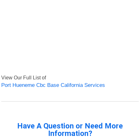
View Our Full List of
Port Hueneme Cbc Base California Services
Have A Question or Need More
Information?