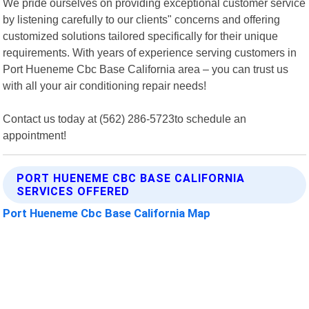
We pride ourselves on providing exceptional customer service
by listening carefully to our clients" concerns and offering
customized solutions tailored specifically for their unique
requirements. With years of experience serving customers in
Port Hueneme Cbc Base California area – you can trust us
with all your air conditioning repair needs!
Contact us today at (562) 286-5723to schedule an
appointment!
PORT HUENEME CBC BASE CALIFORNIA
SERVICES OFFERED
Port Hueneme Cbc Base California Map