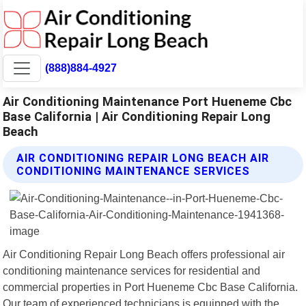
(888)884-4927
Air Conditioning Maintenance Port Hueneme Cbc
Base California | Air Conditioning Repair Long
Beach
AIR CONDITIONING REPAIR LONG BEACH AIR
CONDITIONING MAINTENANCE SERVICES
Air Conditioning Repair Long Beach offers professional air
conditioning maintenance services for residential and
commercial properties in Port Hueneme Cbc Base California.
Our team of experienced technicians is equipped with the