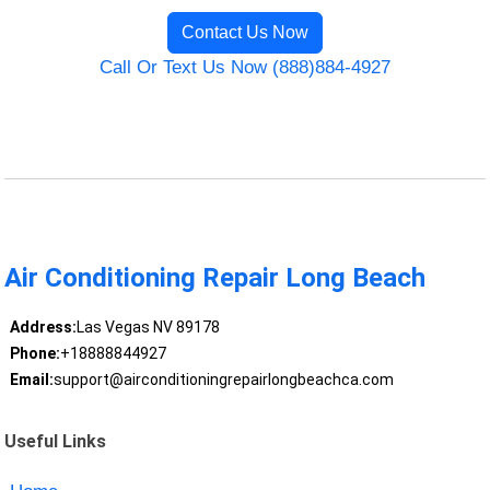
Contact Us Now
Call Or Text Us Now (888)884-4927
Air Conditioning Repair Long Beach
Address:
Las Vegas NV 89178
Phone:
+18888844927
Email:
support@airconditioningrepairlongbeachca.com
Useful Links