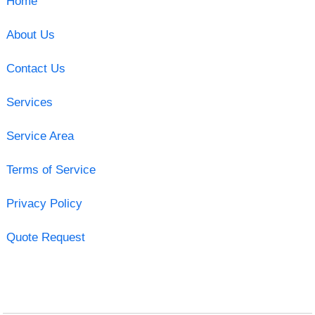
Home
About Us
Contact Us
Services
Service Area
Terms of Service
Privacy Policy
Quote Request